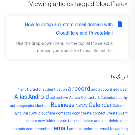
>Viewing articles tagged 'cloudflare'
How to setup a custom email domain with
CloudFlare and PrivateMail
Use the drop-down menu on the top left to select a
domain you would like to use. Select the...
ابر تگ ها
a record
1and1
2factor authentication
add account
add user
Alias
Android
aol
archive
Aurora Contacts & Calendars
authy
Business
Calendar
autoresponder
bluehost
CalDAV
Calendar
Sync
CardDAV
cloudflare
contacts
copy
create contact
Create Event
create new folder
create task
cut
delete account
delete user
email
domain.com
dreamhost
email attachment
email forwarding