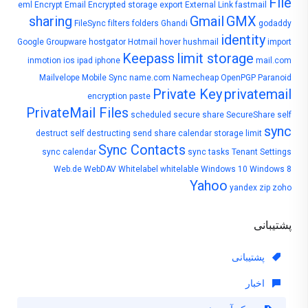
File
eml
Encrypt Email
Encrypted storage
export
External Link
fastmail
sharing
Gmail
GMX
FileSync
filters
folders
Ghandi
godaddy
identity
Google
Groupware
hostgator
Hotmail
hover
hushmail
import
Keepass
limit storage
inmotion
ios
ipad
iphone
mail.com
Mailvelope
Mobile Sync
name.com
Namecheap
OpenPGP
Paranoid
Private Key
privatemail
encryption
paste
PrivateMail Files
scheduled
secure share
SecureShare
self
sync
destruct
self destructing
send
share calendar
storage limit
Sync Contacts
sync calendar
sync tasks
Tenant Settings
Web.de
WebDAV
Whitelabel
whitelable
Windows 10
Windows 8
Yahoo
yandex
zip
zoho
پشتیبانی
پشتیبانی
اخبار