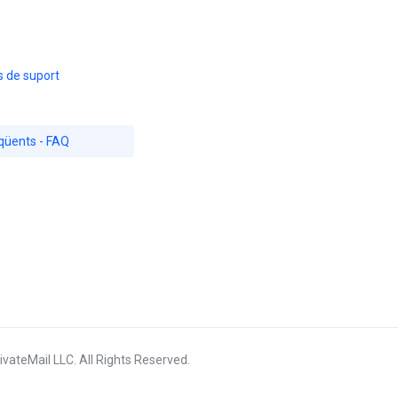
s de suport
qüents - FAQ
vateMail LLC. All Rights Reserved.