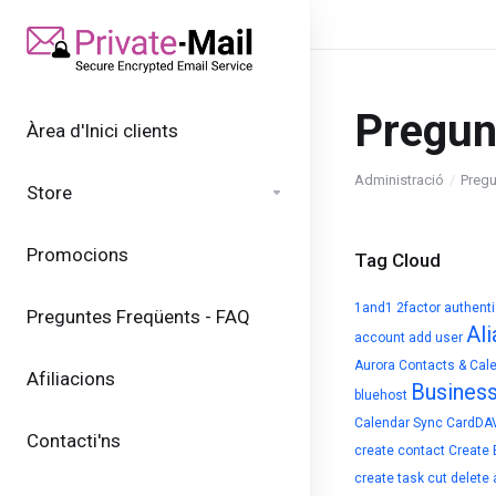
Pregun
Àrea d'Inici clients
Administració
Pregu
Store
Promocions
Tag Cloud
1and1
2factor authent
Preguntes Freqüents - FAQ
Ali
account
add user
Aurora Contacts & Cal
Afiliacions
Busines
bluehost
Calendar Sync
CardDA
Contacti'ns
create contact
Create 
create task
cut
delete