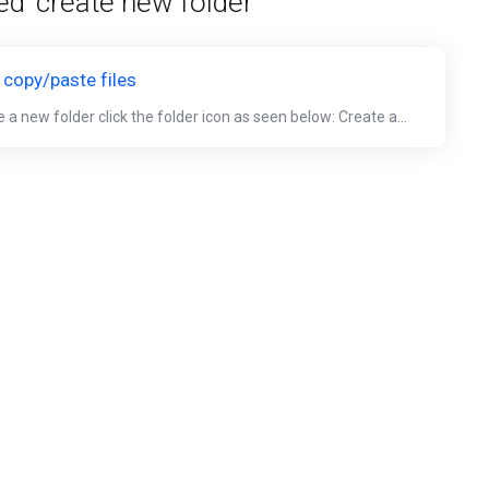
ed 'create new folder'
 copy/paste files
 a new folder click the folder icon as seen below: Create a...