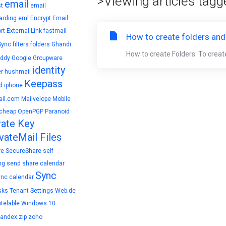
>Viewing articles tagg
email
t
email
arding
eml
Encrypt Email
rt
External Link
fastmail
How to create folders and
Sync
filters
folders
Ghandi
How to create Folders: To create
ddy
Google
Groupware
identity
r
hushmail
Keepass
d
iphone
il.com
Mailvelope
Mobile
cheap
OpenPGP
Paranoid
vate Key
vateMail Files
re
SecureShare
self
ng
send
share calendar
Sync
ync calendar
sks
Tenant Settings
Web.de
telable
Windows 10
yandex
zip
zoho