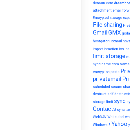
domain.com
dreamhos
attachment
email forw
Encrypted storage
expo
File sharing
File
Gmail
GMX
goda
hostgator
Hotmail
hove
import
inmotion
ios
ipa
limit storage
ma
Sync
name.com
Name
Pri
encryption
paste
privatemail
Pri
scheduled
secure sha
destruct
self destructi
sync
storage limit
s
Contacts
sync ta
WebDAV
Whitelabel
whi
Yahoo
Windows 8