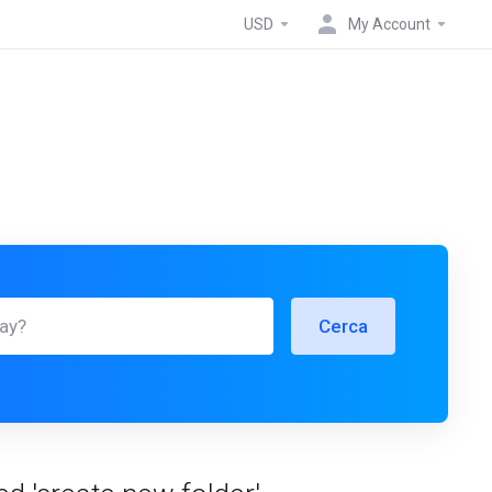
USD
My Account
Cerca