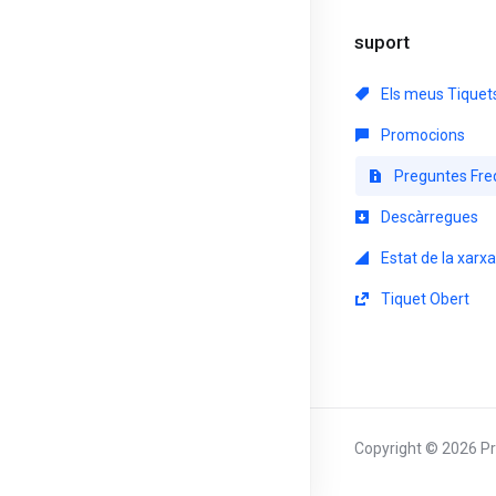
suport
Els meus Tiquet
Promocions
Preguntes Fre
Descàrregues
Estat de la xarxa
Tiquet Obert
Copyright © 2026 Pri