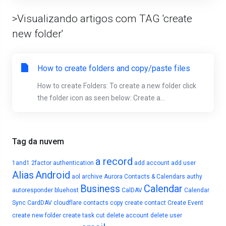
>Visualizando artigos com TAG 'create
new folder'
How to create folders and copy/paste files
How to create Folders: To create a new folder click
the folder icon as seen below: Create a...
Tag da nuvem
a record
1and1
2factor authentication
add account
add user
Alias
Android
aol
archive
Aurora Contacts & Calendars
authy
Business
Calendar
autoresponder
bluehost
CalDAV
Calendar
Sync
CardDAV
cloudflare
contacts
copy
create contact
Create Event
create new folder
create task
cut
delete account
delete user