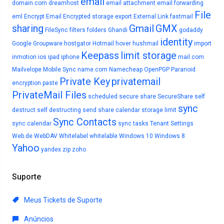
email
domain.com
dreamhost
email attachment
email forwarding
File
eml
Encrypt Email
Encrypted storage
export
External Link
fastmail
sharing
Gmail
GMX
FileSync
filters
folders
Ghandi
godaddy
identity
Google
Groupware
hostgator
Hotmail
hover
hushmail
import
Keepass
limit storage
inmotion
ios
ipad
iphone
mail.com
Mailvelope
Mobile Sync
name.com
Namecheap
OpenPGP
Paranoid
Private Key
privatemail
encryption
paste
PrivateMail Files
scheduled
secure share
SecureShare
self
sync
destruct
self destructing
send
share calendar
storage limit
Sync Contacts
sync calendar
sync tasks
Tenant Settings
Web.de
WebDAV
Whitelabel
whitelable
Windows 10
Windows 8
Yahoo
yandex
zip
zoho
Suporte
Meus Tickets de Suporte
Anúncios