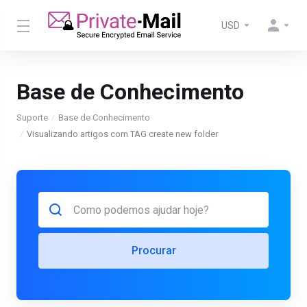
USD
Base de Conhecimento
Suporte
Base de Conhecimento
Visualizando artigos com TAG create new folder
Procurar