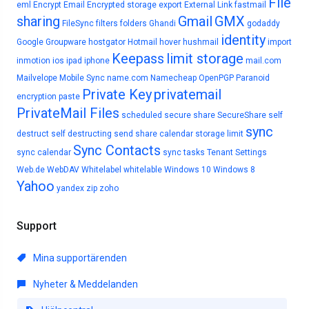
File
eml
Encrypt Email
Encrypted storage
export
External Link
fastmail
sharing
Gmail
GMX
FileSync
filters
folders
Ghandi
godaddy
identity
Google
Groupware
hostgator
Hotmail
hover
hushmail
import
Keepass
limit storage
inmotion
ios
ipad
iphone
mail.com
Mailvelope
Mobile Sync
name.com
Namecheap
OpenPGP
Paranoid
Private Key
privatemail
encryption
paste
PrivateMail Files
scheduled
secure share
SecureShare
self
sync
destruct
self destructing
send
share calendar
storage limit
Sync Contacts
sync calendar
sync tasks
Tenant Settings
Web.de
WebDAV
Whitelabel
whitelable
Windows 10
Windows 8
Yahoo
yandex
zip
zoho
Support
Mina supportärenden
Nyheter & Meddelanden