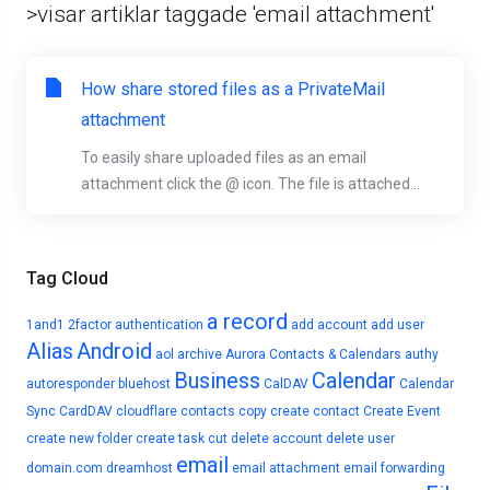
>visar artiklar taggade 'email attachment'
How share stored files as a PrivateMail
attachment
To easily share uploaded files as an email
attachment click the @ icon. The file is attached...
Tag Cloud
a record
1and1
2factor authentication
add account
add user
Alias
Android
aol
archive
Aurora Contacts & Calendars
authy
Business
Calendar
autoresponder
bluehost
CalDAV
Calendar
Sync
CardDAV
cloudflare
contacts
copy
create contact
Create Event
create new folder
create task
cut
delete account
delete user
email
domain.com
dreamhost
email attachment
email forwarding