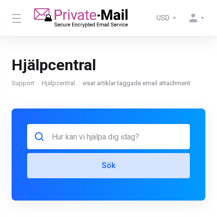
USD
Hjälpcentral
Support
Hjälpcentral
visar artiklar taggade email attachment
Sök