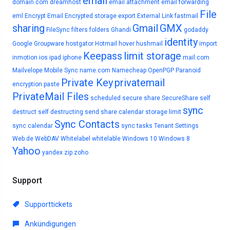
email
domain.com
dreamhost
email attachment
email forwarding
File
eml
Encrypt Email
Encrypted storage
export
External Link
fastmail
sharing
Gmail
GMX
FileSync
filters
folders
Ghandi
godaddy
identity
Google
Groupware
hostgator
Hotmail
hover
hushmail
import
Keepass
limit storage
inmotion
ios
ipad
iphone
mail.com
Mailvelope
Mobile Sync
name.com
Namecheap
OpenPGP
Paranoid
Private Key
privatemail
encryption
paste
PrivateMail Files
scheduled
secure share
SecureShare
self
sync
destruct
self destructing
send
share calendar
storage limit
Sync Contacts
sync calendar
sync tasks
Tenant Settings
Web.de
WebDAV
Whitelabel
whitelable
Windows 10
Windows 8
Yahoo
yandex
zip
zoho
Support
Supporttickets
Ankündigungen