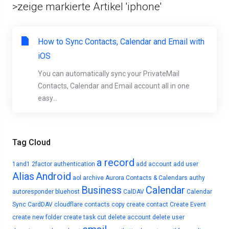
>zeige markierte Artikel 'iphone'
How to Sync Contacts, Calendar and Email with
iOS
You can automatically sync your PrivateMail
Contacts, Calendar and Email account all in one
easy...
Tag Cloud
a record
1and1
2factor authentication
add account
add user
Alias
Android
aol
archive
Aurora Contacts & Calendars
authy
Business
Calendar
autoresponder
bluehost
CalDAV
Calendar
Sync
CardDAV
cloudflare
contacts
copy
create contact
Create Event
create new folder
create task
cut
delete account
delete user