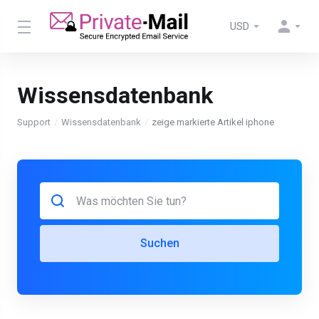
USD
Wissensdatenbank
Support
Wissensdatenbank
zeige markierte Artikel iphone
Suchen