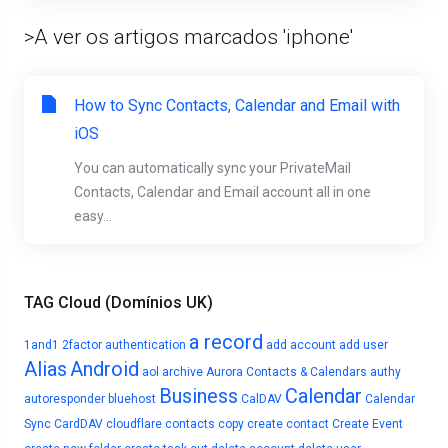
>A ver os artigos marcados 'iphone'
How to Sync Contacts, Calendar and Email with
iOS
You can automatically sync your PrivateMail
Contacts, Calendar and Email account all in one
easy...
TAG Cloud (Domínios UK)
a record
1and1
2factor authentication
add account
add user
Alias
Android
aol
archive
Aurora Contacts & Calendars
authy
Business
Calendar
autoresponder
bluehost
CalDAV
Calendar
Sync
CardDAV
cloudflare
contacts
copy
create contact
Create Event