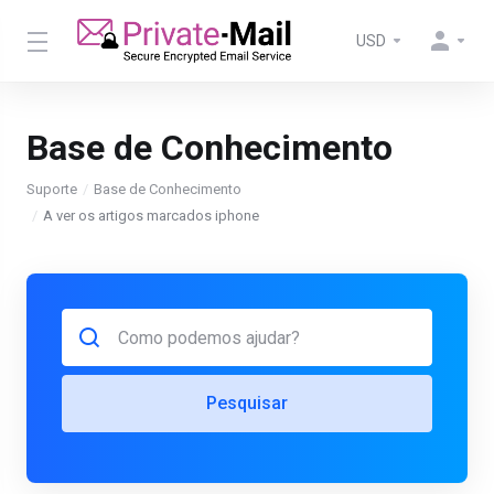
USD
Base de Conhecimento
Suporte
Base de Conhecimento
A ver os artigos marcados iphone
Pesquisar