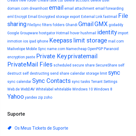
create new folder
create task
cut
delete account
delete user
email
domain.com
dreamhost
email attachment
email forwarding
File
eml
Encrypt Email
Encrypted storage
export
External Link
fastmail
sharing
Gmail
GMX
FileSync
filters
folders
Ghandi
godaddy
identity
Google
Groupware
hostgator
Hotmail
hover
hushmail
import
Keepass
limit storage
inmotion
ios
ipad
iphone
mail.com
Mailvelope
Mobile Sync
name.com
Namecheap
OpenPGP
Paranoid
Private Key
privatemail
encryption
paste
PrivateMail Files
scheduled
secure share
SecureShare
self
sync
destruct
self destructing
send
share calendar
storage limit
Sync Contacts
sync calendar
sync tasks
Tenant Settings
Web.de
WebDAV
Whitelabel
whitelable
Windows 10
Windows 8
Yahoo
yandex
zip
zoho
Suporte
Os Meus Tickets de Suporte