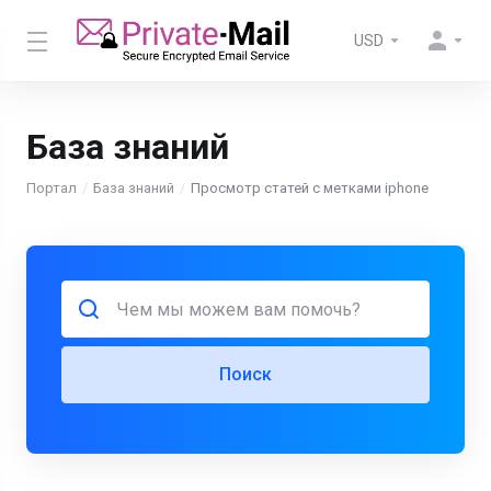
USD
База знаний
Портал
База знаний
Просмотр статей с метками iphone
Поиск