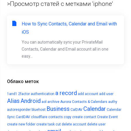
>Просмотр статей с метками 'iphone'
How to Sync Contacts, Calendar and Email with
iOS
You can automatically sync your PrivateMail
Contacts, Calendar and Email account all in one
easy...
Облако меток
a record
1and1
2factor authentication
add account
add user
Alias
Android
aol
archive
Aurora Contacts & Calendars
authy
Business
Calendar
autoresponder
bluehost
CalDAV
Calendar
Sync
CardDAV
cloudflare
contacts
copy
create contact
Create Event
create new folder
create task
cut
delete account
delete user