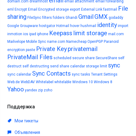
email
domain.com
dreamhost
email attachment
email forwarding
File
eml
Encrypt Email
Encrypted storage
export
External Link
fastmail
sharing
Gmail
GMX
FileSync
filters
folders
Ghandi
godaddy
identity
Google
Groupware
hostgator
Hotmail
hover
hushmail
import
Keepass
limit storage
inmotion
ios
ipad
iphone
mail.com
Mailvelope
Mobile Sync
name.com
Namecheap
OpenPGP
Paranoid
Private Key
privatemail
encryption
paste
PrivateMail Files
scheduled
secure share
SecureShare
self
sync
destruct
self destructing
send
share calendar
storage limit
Sync Contacts
sync calendar
sync tasks
Tenant Settings
Web.de
WebDAV
Whitelabel
whitelable
Windows 10
Windows 8
Yahoo
yandex
zip
zoho
Поддержка
Мои тикеты
Объявления