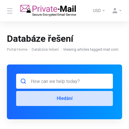
USD
Databáze řešení
Portal Home
Databáze řešení
Viewing articles tagged mail.com
Hledání