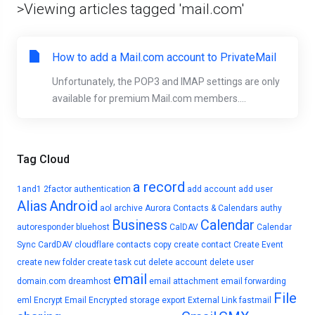
>Viewing articles tagged 'mail.com'
How to add a Mail.com account to PrivateMail
Unfortunately, the POP3 and IMAP settings are only
available for premium Mail.com members....
Tag Cloud
a record
1and1
2factor authentication
add account
add user
Alias
Android
aol
archive
Aurora Contacts & Calendars
authy
Business
Calendar
autoresponder
bluehost
CalDAV
Calendar
Sync
CardDAV
cloudflare
contacts
copy
create contact
Create Event
create new folder
create task
cut
delete account
delete user
email
domain.com
dreamhost
email attachment
email forwarding
File
eml
Encrypt Email
Encrypted storage
export
External Link
fastmail