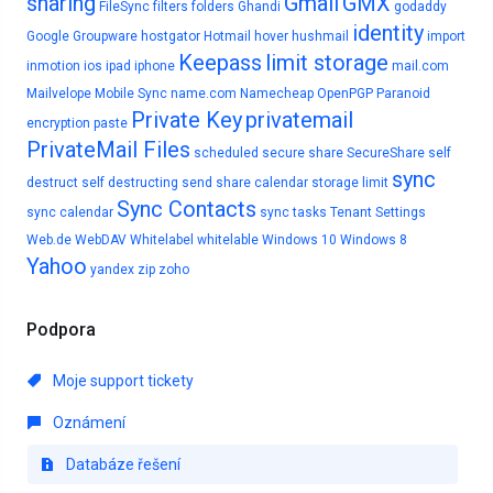
sharing
Gmail
GMX
FileSync
filters
folders
Ghandi
godaddy
identity
Google
Groupware
hostgator
Hotmail
hover
hushmail
import
Keepass
limit storage
inmotion
ios
ipad
iphone
mail.com
Mailvelope
Mobile Sync
name.com
Namecheap
OpenPGP
Paranoid
Private Key
privatemail
encryption
paste
PrivateMail Files
scheduled
secure share
SecureShare
self
sync
destruct
self destructing
send
share calendar
storage limit
Sync Contacts
sync calendar
sync tasks
Tenant Settings
Web.de
WebDAV
Whitelabel
whitelable
Windows 10
Windows 8
Yahoo
yandex
zip
zoho
Podpora
Moje support tickety
Oznámení
Databáze řešení