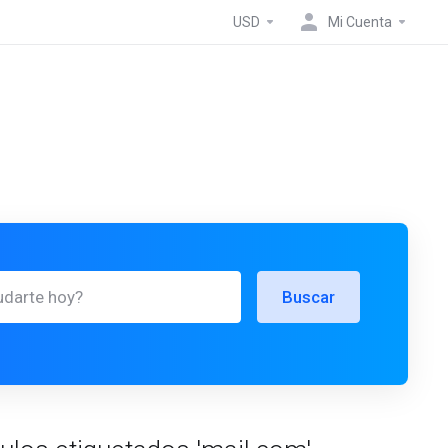
USD
Mi Cuenta
Buscar