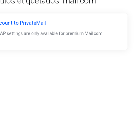
culos etiquetados 'mail.com'
ount to PrivateMail
AP settings are only available for premium Mail.com