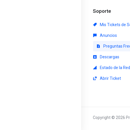
Soporte
Mis Tickets de S
Anuncios
Preguntas Fre
Descargas
Estado de la Re
Abrir Ticket
Copyright © 2026 Pr