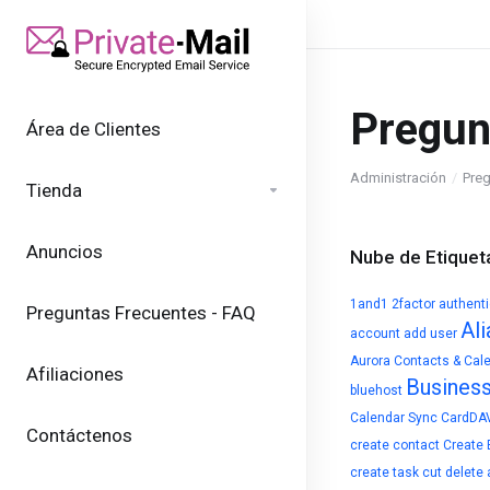
Pregun
Área de Clientes
Administración
Preg
Tienda
Anuncios
Nube de Etiquet
1and1
2factor authent
Preguntas Frecuentes - FAQ
Ali
account
add user
Aurora Contacts & Cal
Afiliaciones
Busines
bluehost
Calendar Sync
CardDA
Contáctenos
create contact
Create 
create task
cut
delete