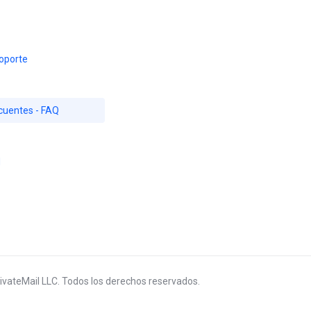
oporte
cuentes - FAQ
d
ivateMail LLC. Todos los derechos reservados.