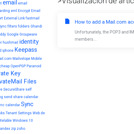
>Visualización de artí
email
t
email
arding
eml
Encrypt Email
rt
External Link
fastmail
How to add a Mail.com acc
Sync
filters
folders
Ghandi
Unfortunately, the POP3 and IM
ddy
Google
Groupware
members....
identity
r
hushmail
Keepass
d
iphone
il.com
Mailvelope
Mobile
cheap
OpenPGP
Paranoid
vate Key
vateMail Files
re
SecureShare
self
ng
send
share calendar
Sync
ync calendar
sks
Tenant Settings
Web.de
telable
Windows 10
yandex
zip
zoho