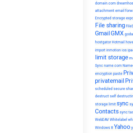
domain.com
dreamhos
attachment
email forw
Encrypted storage
expo
File sharing
File
Gmail
GMX
goda
hostgator
Hotmail
hove
import
inmotion
ios
ipa
limit storage
ma
Sync
name.com
Name
Pri
encryption
paste
privatemail
Pri
scheduled
secure sha
destruct
self destructi
sync
storage limit
s
Contacts
sync ta
WebDAV
Whitelabel
whi
Yahoo
Windows 8