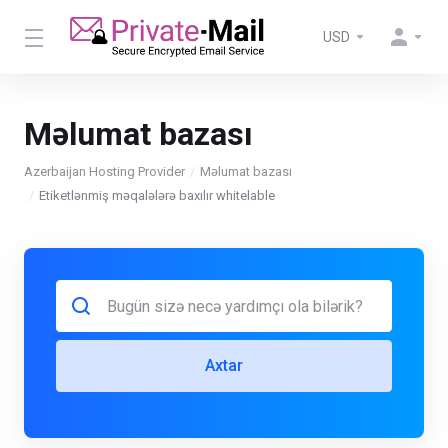
USD
Məlumat bazası
Azerbaijan Hosting Provider
Məlumat bazası
Etiketlənmiş məqalələrə baxılır whitelable
Axtar