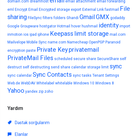
email
domain.com
dreamhost
email attachment
email forwarding
File
eml
Encrypt Email
Encrypted storage
export
External Link
fastmail
sharing
Gmail
GMX
FileSync
filters
folders
Ghandi
godaddy
identity
Google
Groupware
hostgator
Hotmail
hover
hushmail
import
Keepass
limit storage
inmotion
ios
ipad
iphone
mail.com
Mailvelope
Mobile Sync
name.com
Namecheap
OpenPGP
Paranoid
Private Key
privatemail
encryption
paste
PrivateMail Files
scheduled
secure share
SecureShare
self
sync
destruct
self destructing
send
share calendar
storage limit
Sync Contacts
sync calendar
sync tasks
Tenant Settings
Web.de
WebDAV
Whitelabel
whitelable
Windows 10
Windows 8
Yahoo
yandex
zip
zoho
Yardım
Dəstək sorğularım
Elanlar