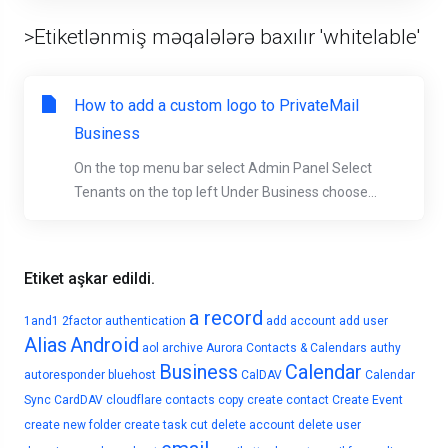
>Etiketlənmiş məqalələrə baxılır 'whitelable'
How to add a custom logo to PrivateMail
Business
On the top menu bar select Admin Panel Select
Tenants on the top left Under Business choose...
Etiket aşkar edildi.
a record
1and1
2factor authentication
add account
add user
Alias
Android
aol
archive
Aurora Contacts & Calendars
authy
Business
Calendar
autoresponder
bluehost
CalDAV
Calendar
Sync
CardDAV
cloudflare
contacts
copy
create contact
Create Event
create new folder
create task
cut
delete account
delete user