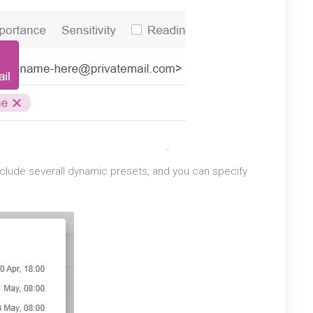
l include severall dynamic presets, and you can specify