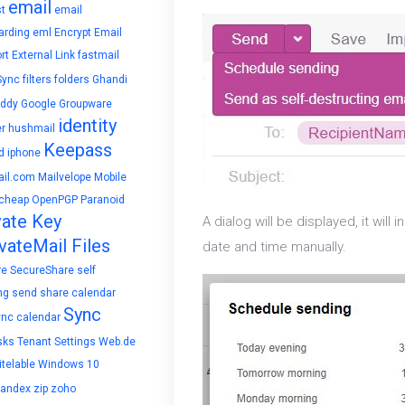
email
t
email
arding
eml
Encrypt Email
rt
External Link
fastmail
Sync
filters
folders
Ghandi
ddy
Google
Groupware
identity
r
hushmail
Keepass
d
iphone
il.com
Mailvelope
Mobile
cheap
OpenPGP
Paranoid
vate Key
A dialog will be displayed, it wil
vateMail Files
date and time manually.
re
SecureShare
self
ng
send
share calendar
Sync
ync calendar
sks
Tenant Settings
Web.de
telable
Windows 10
yandex
zip
zoho