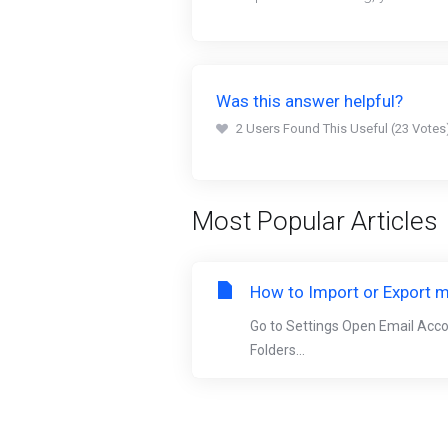
Was this answer helpful?
2 Users Found This Useful (23 Votes
Most Popular Articles
How to Import or Export m
Go to Settings Open Email Acc
Folders...