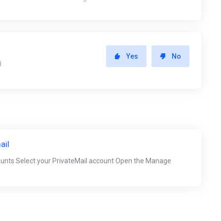
Yes
No
)
ail
ounts Select your PrivateMail account Open the Manage