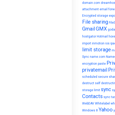
domain.com
dreamhos
attachment
email forw
Encrypted storage
expo
File sharing
File
Gmail
GMX
goda
hostgator
Hotmail
hove
import
inmotion
ios
ipa
limit storage
ma
Sync
name.com
Name
Pri
encryption
paste
privatemail
Pri
scheduled
secure sha
destruct
self destructi
sync
storage limit
s
Contacts
sync ta
WebDAV
Whitelabel
whi
Yahoo
Windows 8