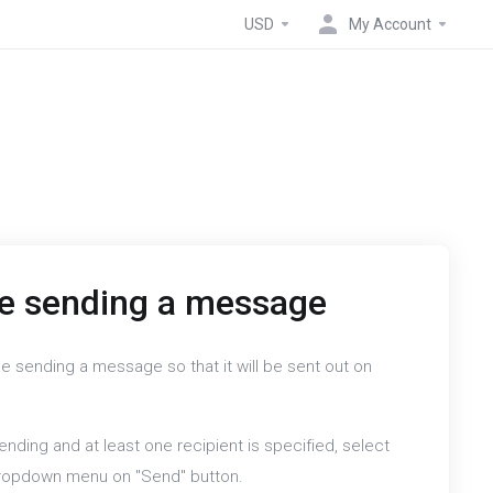
USD
My Account
e sending a message
e sending a message so that it will be sent out on
nding and at least one recipient is specified, select
dropdown menu on "Send" button.