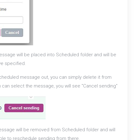
ssage will be placed into Scheduled folder and will be
ve specified.
scheduled message out, you can simply delete it from
ou can select the message, you will see "Cancel sending"
ssage will be removed from Scheduled folder and will
able to reschedule sending from there.