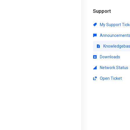
Support
My Support Tick
Announcement
Knowledgeba
Downloads
Network Status
Open Ticket