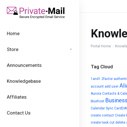
Knowl
Home
Portal Home
Knowl
Store
Announcements
Tag Cloud
1and1
2factor authent
Knowledgebase
Ali
account
add user
Aurora Contacts & Cal
Affiliates
Busines
bluehost
Calendar Sync
CardDA
Contact Us
create contact
Create 
create task
cut
delete