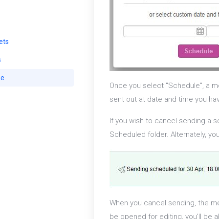
ets
s
se
Once you select "Schedule", a me
sent out at date and time you ha
If you wish to cancel sending a 
Scheduled folder. Alternately, y
When you cancel sending, the me
be opened for editing, you'll be 