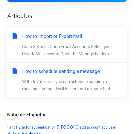
Artículos
How to Import or Export mail
Go to Settings Open Email Accounts Select your
PrivateMail account Open the Manage Folders...
How to schedule sending a message
With Private-mail you can schedule sending a
message so that it will be sent out on specified...
Nube de Etiquetas
a record
1and1
2factor authentication
add account
add user