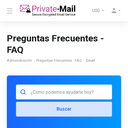
USD
Preguntas Frecuentes -
FAQ
Administración
Preguntas Frecuentes - FAQ
Email
Buscar