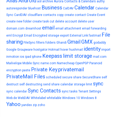
Alias
Android
aol
archive
Aurora Contacts & Calendars
authy
Business
Calendar
autoresponder
bluehost
CalDAV
Calendar
Sync
CardDAV
cloudflare
contacts
copy
create contact
Create Event
create new folder
create task
cut
delete account
delete user
email
domain.com
dreamhost
email attachment
email forwarding
File
eml
Encrypt Email
Encrypted storage
export
External Link
fastmail
sharing
Gmail
GMX
FileSync
filters
folders
Ghandi
godaddy
identity
Google
Groupware
hostgator
Hotmail
hover
hushmail
import
Keepass
limit storage
inmotion
ios
ipad
iphone
mail.com
Mailvelope
Mobile Sync
name.com
Namecheap
OpenPGP
Paranoid
Private Key
privatemail
encryption
paste
PrivateMail Files
scheduled
secure share
SecureShare
self
sync
destruct
self destructing
send
share calendar
storage limit
Sync Contacts
sync calendar
sync tasks
Tenant Settings
Web.de
WebDAV
Whitelabel
whitelable
Windows 10
Windows 8
Yahoo
yandex
zip
zoho