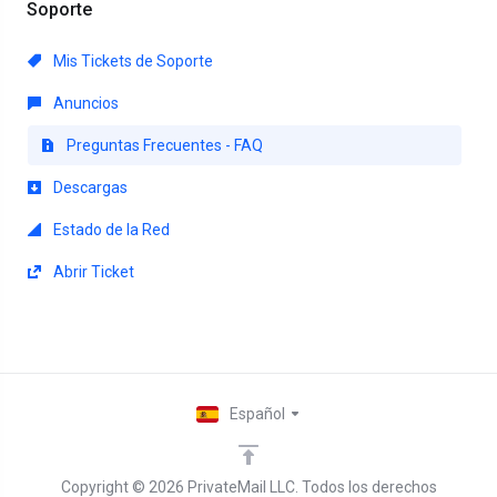
Soporte
Mis Tickets de Soporte
Anuncios
Preguntas Frecuentes - FAQ
Descargas
Estado de la Red
Abrir Ticket
Español
Copyright © 2026 PrivateMail LLC. Todos los derechos