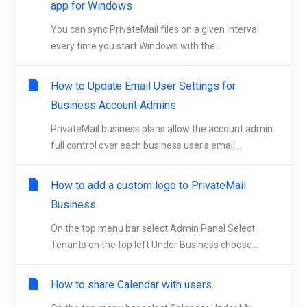
app for Windows
You can sync PrivateMail files on a given interval
every time you start Windows with the...
How to Update Email User Settings for
Business Account Admins
PrivateMail business plans allow the account admin
full control over each business user's email...
How to add a custom logo to PrivateMail
Business
On the top menu bar select Admin Panel Select
Tenants on the top left Under Business choose...
How to share Calendar with users