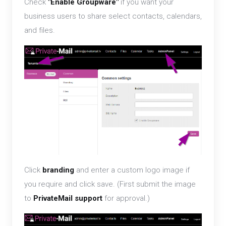
Check
"Enable Groupware"
if you want your
business users to share select contacts, calendars,
and files.
Click
branding
and enter a custom logo image if
you require and click save. (First submit the image
to
PrivateMail support
for approval.)