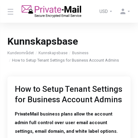
USD
Kunnskapsbase
Kundeområdet
Kunnskapsbase
Business
How to Setup Tenant Settings for Business Account Admins
How to Setup Tenant Settings
for Business Account Admins
PrivateMail business plans allow the account
admin full control over user email account
settings, email domain, and white label options.