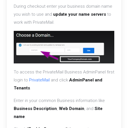
During checkout enter your business domain name
you wish to use and
update your name servers
to
work with PrivateMail.
To access the PrivateMail Business AdminPanel first
login to
PrivateMail
and click
AdminPanel and
Tenants
.
Enter in your common Business information like
Business Description
,
Web Domain
, and
Site
name
.