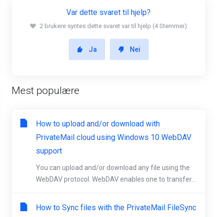
Var dette svaret til hjelp?
2 brukere syntes dette svaret var til hjelp (4 Stemmer)
Ja
Nei
Mest populære
How to upload and/or download with
PrivateMail cloud using Windows 10 WebDAV
support
You can upload and/or download any file using the
WebDAV protocol. WebDAV enables one to transfer...
How to Sync files with the PrivateMail FileSync