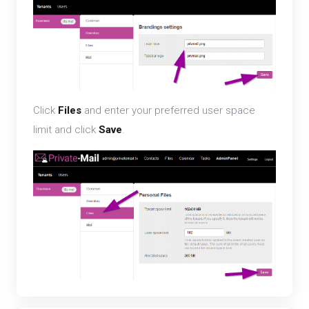
Click
Files
and enter your preferred user space
limit and click
Save
.