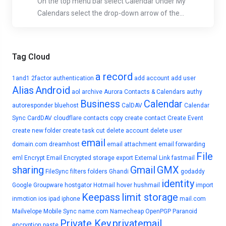
On the top menu bar select Calendar Under My
Calendars select the drop-down arrow of the...
Tag Cloud
a record
1and1
2factor authentication
add account
add user
Alias
Android
aol
archive
Aurora Contacts & Calendars
authy
Business
Calendar
autoresponder
bluehost
CalDAV
Calendar
Sync
CardDAV
cloudflare
contacts
copy
create contact
Create Event
create new folder
create task
cut
delete account
delete user
email
domain.com
dreamhost
email attachment
email forwarding
File
eml
Encrypt Email
Encrypted storage
export
External Link
fastmail
sharing
Gmail
GMX
FileSync
filters
folders
Ghandi
godaddy
identity
Google
Groupware
hostgator
Hotmail
hover
hushmail
import
Keepass
limit storage
inmotion
ios
ipad
iphone
mail.com
Mailvelope
Mobile Sync
name.com
Namecheap
OpenPGP
Paranoid
Private Key
privatemail
encryption
paste