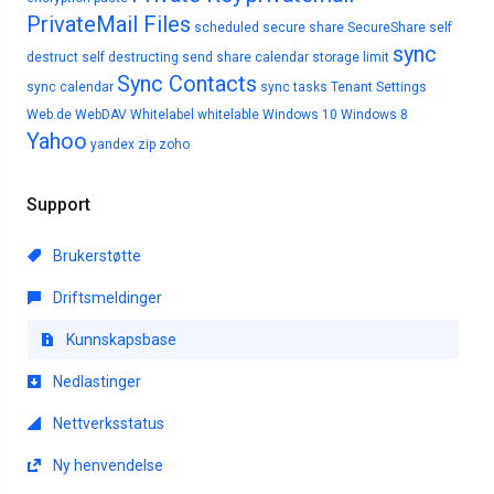
PrivateMail Files
scheduled
secure share
SecureShare
self
sync
destruct
self destructing
send
share calendar
storage limit
Sync Contacts
sync calendar
sync tasks
Tenant Settings
Web.de
WebDAV
Whitelabel
whitelable
Windows 10
Windows 8
Yahoo
yandex
zip
zoho
Support
Brukerstøtte
Driftsmeldinger
Kunnskapsbase
Nedlastinger
Nettverksstatus
Ny henvendelse