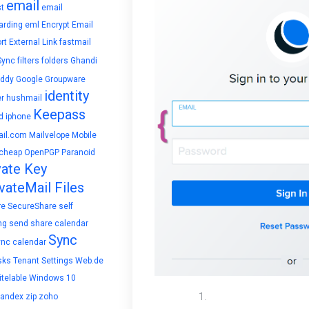
email
t
email
arding
eml
Encrypt Email
rt
External Link
fastmail
Sync
filters
folders
Ghandi
ddy
Google
Groupware
identity
r
hushmail
Keepass
d
iphone
il.com
Mailvelope
Mobile
cheap
OpenPGP
Paranoid
vate Key
vateMail Files
re
SecureShare
self
ng
send
share calendar
Sync
ync calendar
sks
Tenant Settings
Web.de
telable
Windows 10
In the Domain sectio
yandex
zip
zoho