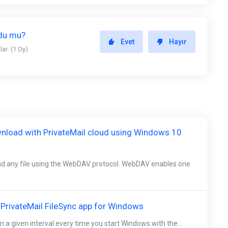
ldu mu?
Evet
Hayır
ar: (1 Oy)
nload with PrivateMail cloud using Windows 10
d any file using the WebDAV protocol. WebDAV enables one
e PrivateMail FileSync app for Windows
n a given interval every time you start Windows with the...