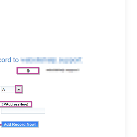
 fill the following fields:
” to point directly to your unique domain name.
Drop-down arrow to select “A”
he IP address sent in the business activation email.
Now” when done.