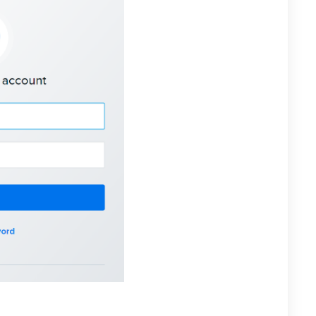
n, select “Configure DNS” for the domain that you want