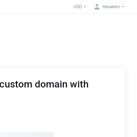
USD
Hesabım
 custom domain with
Host
account then navigate to the “Manage Domains”