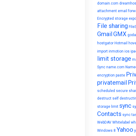
domain.com
dreamhos
attachment
email forw
Encrypted storage
expo
File sharing
File
Gmail
GMX
goda
hostgator
Hotmail
hove
import
inmotion
ios
ipa
limit storage
ma
Sync
name.com
Name
Pri
encryption
paste
privatemail
Pri
scheduled
secure sha
destruct
self destructi
sync
storage limit
s
Contacts
sync ta
WebDAV
Whitelabel
whi
Yahoo
Windows 8