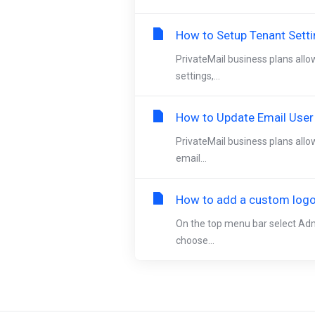
How to Setup Tenant Sett
PrivateMail business plans allo
settings,...
How to Update Email User
PrivateMail business plans allo
email...
How to add a custom logo 
On the top menu bar select Adm
choose...