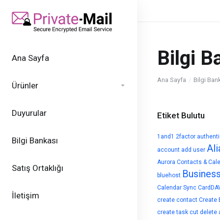
Bilgi B
Ana Sayfa
Ana Sayfa
Bilgi Ban
Ürünler
Duyurular
Etiket Bulutu
1and1
2factor authent
Bilgi Bankası
Ali
account
add user
Aurora Contacts & Cal
Satış Ortaklığı
Busines
bluehost
Calendar Sync
CardDA
İletişim
create contact
Create 
create task
cut
delete