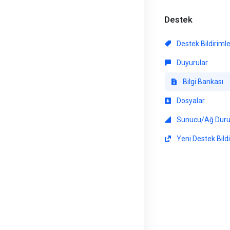
Destek
Destek Bildiriml
Duyurular
Bilgi Bankası
Dosyalar
Sunucu/Ağ Dur
Yeni Destek Bildi