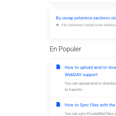
Bu cevap yeterince yardımcı o
0 Bu dökümanı faydalı bulan kullanıcıl
En Popüler
How to upload and/or dow
WebDAV support
You can upload and/or downloa
to transfer...
How to Sync files with th
You can sync PrivateMail files o