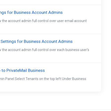
ings for Business Account Admins
w the account admin full control over user email account
 Settings for Business Account Admins
w the account admin full control over each business user's
to PrivateMail Business
in Panel Select Tenants on the top left Under Business