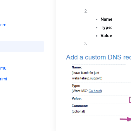
to edit.
You will be required to
Name
: Type “@
erim
Type:
Use the 
Value
: Enter t
Select “Add Record 
umu
rimi