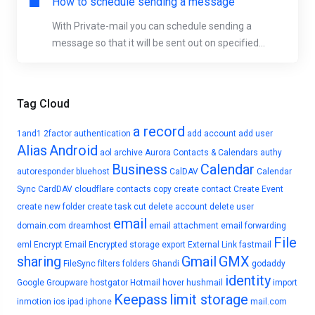
How to schedule sending a message
With Private-mail you can schedule sending a
message so that it will be sent out on specified...
Tag Cloud
a record
1and1
2factor authentication
add account
add user
Alias
Android
aol
archive
Aurora Contacts & Calendars
authy
Business
Calendar
autoresponder
bluehost
CalDAV
Calendar
Sync
CardDAV
cloudflare
contacts
copy
create contact
Create Event
create new folder
create task
cut
delete account
delete user
email
domain.com
dreamhost
email attachment
email forwarding
File
eml
Encrypt Email
Encrypted storage
export
External Link
fastmail
sharing
Gmail
GMX
FileSync
filters
folders
Ghandi
godaddy
identity
Google
Groupware
hostgator
Hotmail
hover
hushmail
import
Keepass
limit storage
inmotion
ios
ipad
iphone
mail.com