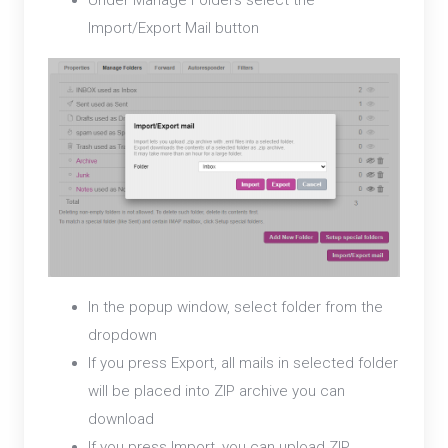
Under Manage Folders select the
Import/Export Mail button
In the popup window, select folder from the
dropdown
If you press Export, all mails in selected folder
will be placed into ZIP archive you can
download
If you press Import, you can upload ZIP