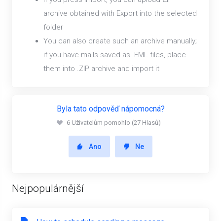
archive obtained with Export into the selected
folder
You can also create such an archive manually;
if you have mails saved as .EML files, place
them into .ZIP archive and import it
Byla tato odpověď nápomocná?
6 Uživatelům pomohlo (27 Hlasů)
Ano
Ne
Nejpopulárnější