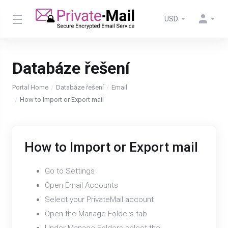
USD
Databáze řešení
Portal Home
Databáze řešení
Email
How to Import or Export mail
How to Import or Export mail
Go to Settings
Open Email Accounts
Select your PrivateMail account
Open the Manage Folders tab