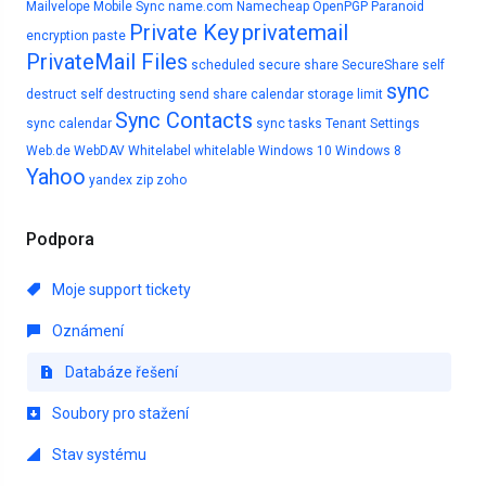
Mailvelope
Mobile Sync
name.com
Namecheap
OpenPGP
Paranoid
Private Key
privatemail
encryption
paste
PrivateMail Files
scheduled
secure share
SecureShare
self
sync
destruct
self destructing
send
share calendar
storage limit
Sync Contacts
sync calendar
sync tasks
Tenant Settings
Web.de
WebDAV
Whitelabel
whitelable
Windows 10
Windows 8
Yahoo
yandex
zip
zoho
Podpora
Moje support tickety
Oznámení
Databáze řešení
Soubory pro stažení
Stav systému