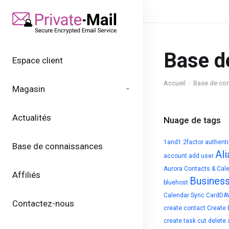
Base d
Espace client
Accueil
Base de co
Magasin
Actualités
Nuage de tags
1and1
2factor authent
Base de connaissances
Ali
account
add user
Aurora Contacts & Cal
Affiliés
Busines
bluehost
Calendar Sync
CardDA
Contactez-nous
create contact
Create 
create task
cut
delete