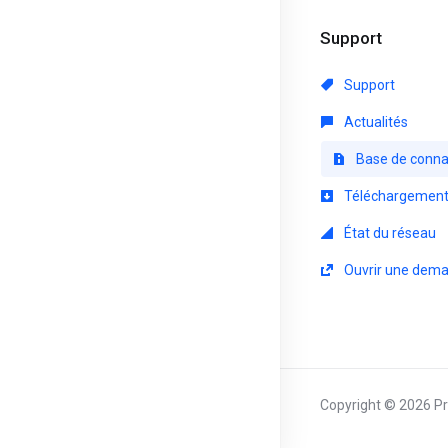
Support
Support
Actualités
Base de conna
Téléchargemen
État du réseau
Ouvrir une dem
Copyright © 2026 Pri