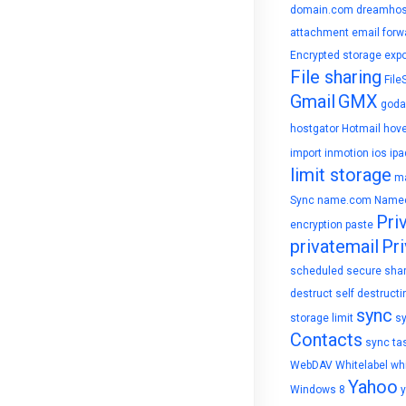
domain.com
dreamhos
attachment
email forw
Encrypted storage
expo
File sharing
File
Gmail
GMX
goda
hostgator
Hotmail
hove
import
inmotion
ios
ipa
limit storage
ma
Sync
name.com
Name
Pri
encryption
paste
privatemail
Pri
scheduled
secure sha
destruct
self destructi
sync
storage limit
s
Contacts
sync ta
WebDAV
Whitelabel
whi
Yahoo
Windows 8