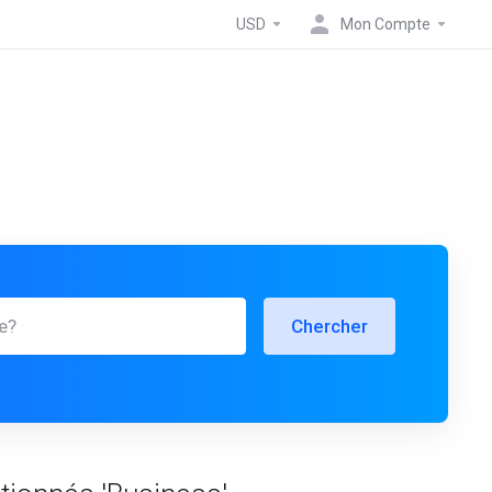
USD
Mon Compte
Chercher