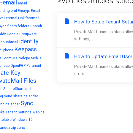
>Voir les articles séle
email
t
email
arding
eml
Encrypt Email
rt
External Link
fastmail
How to Setup Tenant Sett
Sync
filters
folders
Ghandi
PrivateMail business plans allo
ddy
Google
Groupware
settings,...
identity
r
hushmail
Keepass
d
iphone
How to Update Email User
il.com
Mailvelope
Mobile
cheap
OpenPGP
Paranoid
PrivateMail business plans allo
vate Key
email...
vateMail Files
re
SecureShare
self
ng
send
share calendar
Sync
ync calendar
sks
Tenant Settings
Web.de
telable
Windows 10
yandex
zip
zoho