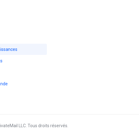
issances
ts
ande
vateMail LLC. Tous droits réservés.