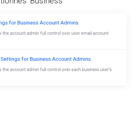
ctionnés 'Business'
ings for Business Account Admins
w the account admin full control over user email account
 Settings for Business Account Admins
w the account admin full control over each business user's