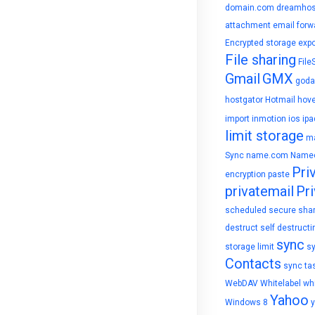
domain.com
dreamhos
attachment
email forw
Encrypted storage
expo
File sharing
File
Gmail
GMX
goda
hostgator
Hotmail
hove
import
inmotion
ios
ipa
limit storage
ma
Sync
name.com
Name
Pri
encryption
paste
privatemail
Pri
scheduled
secure sha
destruct
self destructi
sync
storage limit
s
Contacts
sync ta
WebDAV
Whitelabel
whi
Yahoo
Windows 8