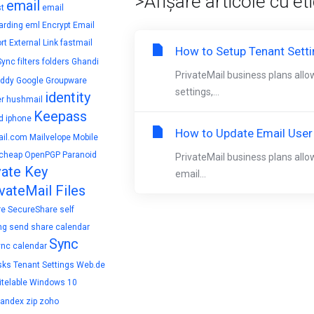
>Afișare articole cu et
email
t
email
arding
eml
Encrypt Email
rt
External Link
fastmail
How to Setup Tenant Sett
Sync
filters
folders
Ghandi
PrivateMail business plans allo
ddy
Google
Groupware
settings,...
identity
r
hushmail
Keepass
d
iphone
How to Update Email User
il.com
Mailvelope
Mobile
cheap
OpenPGP
Paranoid
PrivateMail business plans allo
vate Key
email...
vateMail Files
re
SecureShare
self
ng
send
share calendar
Sync
ync calendar
sks
Tenant Settings
Web.de
telable
Windows 10
yandex
zip
zoho