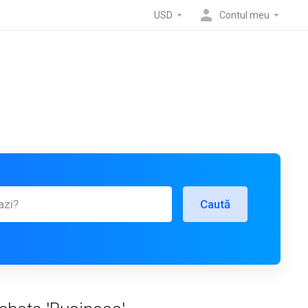
USD
Contul meu
Caută