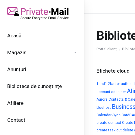
Bibliot
Acasă
Portal clienți
Bibliot
Magazin
Anunțuri
Etichete cloud
1and1
2factor authent
Biblioteca de cunoștințe
Ali
account
add user
Aurora Contacts & Cal
Afiliere
Busines
bluehost
Calendar Sync
CardDA
Contact
create contact
Create 
create task
cut
delete