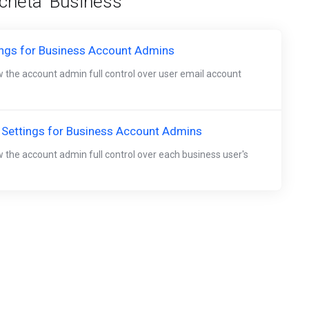
icheta 'Business'
ings for Business Account Admins
w the account admin full control over user email account
 Settings for Business Account Admins
w the account admin full control over each business user's