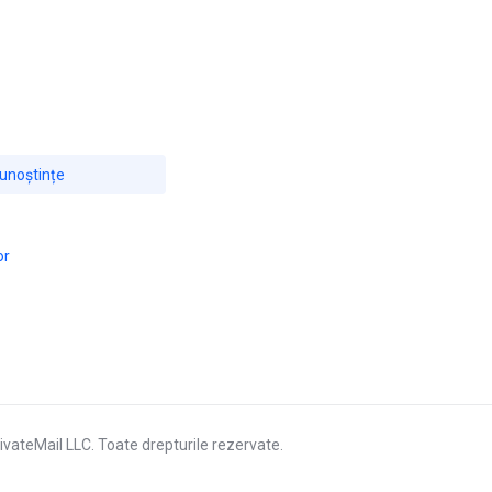
cunoștințe
or
vateMail LLC. Toate drepturile rezervate.