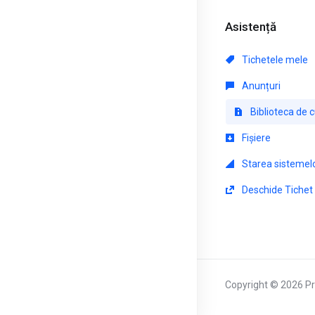
Asistență
Tichetele mele
Anunțuri
Biblioteca de 
Fișiere
Starea sistemel
Deschide Tichet
Copyright © 2026 Pri