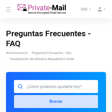
USD
Preguntas Frecuentes -
FAQ
Administración
Preguntas Frecuentes - FAQ
Visualización de artículos etiquetados Gmail
Buscar