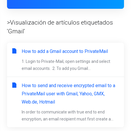
>Visualización de artículos etiquetados
'Gmail'
How to add a Gmail account to PrivateMail
1. Login to Private-Mail, open settings and select
email accounts. 2. To add you Gmail...
How to send and receive encrypted email to a
PrivateMail user with Gmail, Yahoo, GMX,
Web.de, Hotmail
In order to communicate with true end to end
encryption, an email recipient must first create a...