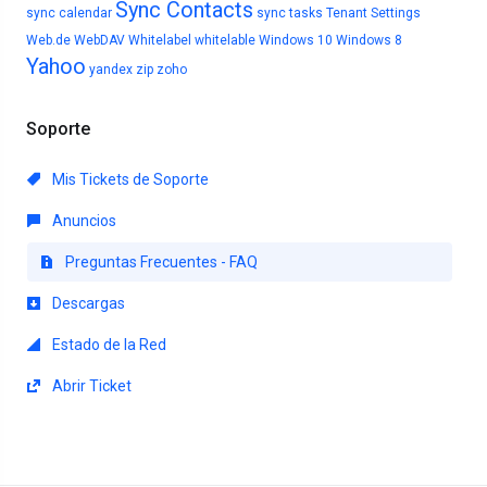
Sync Contacts
sync calendar
sync tasks
Tenant Settings
Web.de
WebDAV
Whitelabel
whitelable
Windows 10
Windows 8
Yahoo
yandex
zip
zoho
Soporte
Mis Tickets de Soporte
Anuncios
Preguntas Frecuentes - FAQ
Descargas
Estado de la Red
Abrir Ticket