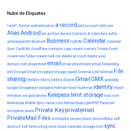
Nube de Etiquetas
a record
1and1
2factor authentication
add account
add user
Alias
Android
aol
archive
Aurora Contacts & Calendars
authy
Business
Calendar
autoresponder
bluehost
CalDAV
Calendar
Sync
CardDAV
cloudflare
contacts
copy
create contact
Create Event
create new folder
create task
cut
delete account
delete user
email
domain.com
dreamhost
email attachment
email forwarding
File
eml
Encrypt Email
Encrypted storage
export
External Link
fastmail
sharing
Gmail
GMX
FileSync
filters
folders
Ghandi
godaddy
identity
Google
Groupware
hostgator
Hotmail
hover
hushmail
import
Keepass
limit storage
inmotion
ios
ipad
iphone
mail.com
Mailvelope
Mobile Sync
name.com
Namecheap
OpenPGP
Paranoid
Private Key
privatemail
encryption
paste
PrivateMail Files
scheduled
secure share
SecureShare
self
sync
destruct
self destructing
send
share calendar
storage limit