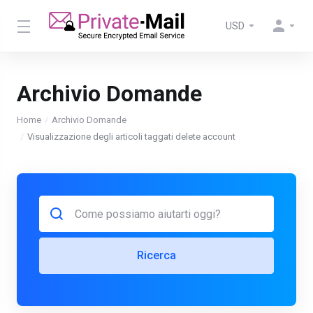
USD
Archivio Domande
Home
Archivio Domande
Visualizzazione degli articoli taggati delete account
Ricerca