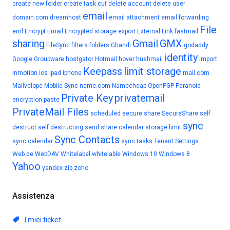
create new folder
create task
cut
delete account
delete user
email
domain.com
dreamhost
email attachment
email forwarding
File
eml
Encrypt Email
Encrypted storage
export
External Link
fastmail
sharing
Gmail
GMX
FileSync
filters
folders
Ghandi
godaddy
identity
Google
Groupware
hostgator
Hotmail
hover
hushmail
import
Keepass
limit storage
inmotion
ios
ipad
iphone
mail.com
Mailvelope
Mobile Sync
name.com
Namecheap
OpenPGP
Paranoid
Private Key
privatemail
encryption
paste
PrivateMail Files
scheduled
secure share
SecureShare
self
sync
destruct
self destructing
send
share calendar
storage limit
Sync Contacts
sync calendar
sync tasks
Tenant Settings
Web.de
WebDAV
Whitelabel
whitelable
Windows 10
Windows 8
Yahoo
yandex
zip
zoho
Assistenza
I miei ticket