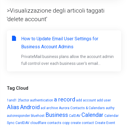
>Visualizzazione degli articoli taggati
'delete account'
How to Update Email User Settings for
Business Account Admins
PrivateMail business plans allow the account admin
full control over each business user's email...
Tag Cloud
a record
1and1
2factor authentication
add account
add user
Alias
Android
aol
archive
Aurora Contacts & Calendars
authy
Business
Calendar
autoresponder
bluehost
CalDAV
Calendar
Sync
CardDAV
cloudflare
contacts
copy
create contact
Create Event