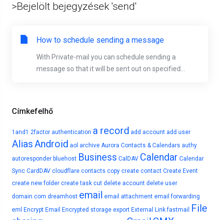
>Bejelölt bejegyzések 'send'
How to schedule sending a message
With Private-mail you can schedule sending a
message so that it will be sent out on specified...
Címkefelhő
a record
1and1
2factor authentication
add account
add user
Alias
Android
aol
archive
Aurora Contacts & Calendars
authy
Business
Calendar
autoresponder
bluehost
CalDAV
Calendar
Sync
CardDAV
cloudflare
contacts
copy
create contact
Create Event
create new folder
create task
cut
delete account
delete user
email
domain.com
dreamhost
email attachment
email forwarding
File
eml
Encrypt Email
Encrypted storage
export
External Link
fastmail