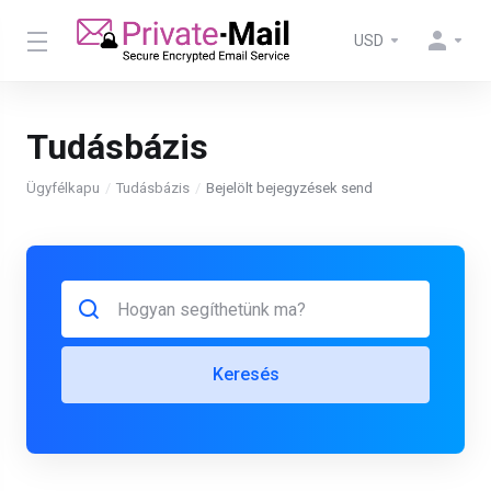
USD
Tudásbázis
Ügyfélkapu
Tudásbázis
Bejelölt bejegyzések send
Keresés