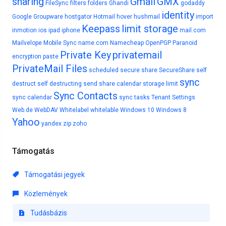
sharing
Gmail
GMX
FileSync
filters
folders
Ghandi
godaddy
identity
Google
Groupware
hostgator
Hotmail
hover
hushmail
import
Keepass
limit storage
inmotion
ios
ipad
iphone
mail.com
Mailvelope
Mobile Sync
name.com
Namecheap
OpenPGP
Paranoid
Private Key
privatemail
encryption
paste
PrivateMail Files
scheduled
secure share
SecureShare
self
sync
destruct
self destructing
send
share calendar
storage limit
Sync Contacts
sync calendar
sync tasks
Tenant Settings
Web.de
WebDAV
Whitelabel
whitelable
Windows 10
Windows 8
Yahoo
yandex
zip
zoho
Támogatás
Támogatási jegyek
Közlemények
Tudásbázis