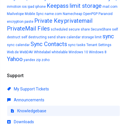
Keepass
limit storage
inmotion
ios
ipad
iphone
mail.com
Mailvelope
Mobile Sync
name.com
Namecheap
OpenPGP
Paranoid
Private Key
privatemail
encryption
paste
PrivateMail Files
scheduled
secure share
SecureShare
self
sync
destruct
self destructing
send
share calendar
storage limit
Sync Contacts
sync calendar
sync tasks
Tenant Settings
Web.de
WebDAV
Whitelabel
whitelable
Windows 10
Windows 8
Yahoo
yandex
zip
zoho
Support
My Support Tickets
Announcements
Knowledgebase
Downloads