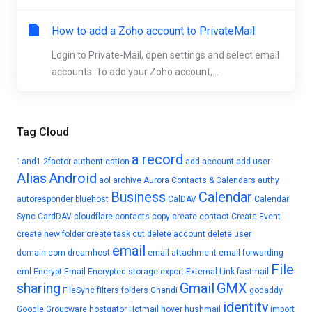
How to add a Zoho account to PrivateMail
Login to Private-Mail, open settings and select email
accounts. To add your Zoho account,...
Tag Cloud
a record
1and1
2factor authentication
add account
add user
Alias
Android
aol
archive
Aurora Contacts & Calendars
authy
Business
Calendar
autoresponder
bluehost
CalDAV
Calendar
Sync
CardDAV
cloudflare
contacts
copy
create contact
Create Event
create new folder
create task
cut
delete account
delete user
email
domain.com
dreamhost
email attachment
email forwarding
File
eml
Encrypt Email
Encrypted storage
export
External Link
fastmail
sharing
Gmail
GMX
FileSync
filters
folders
Ghandi
godaddy
identity
Google
Groupware
hostgator
Hotmail
hover
hushmail
import