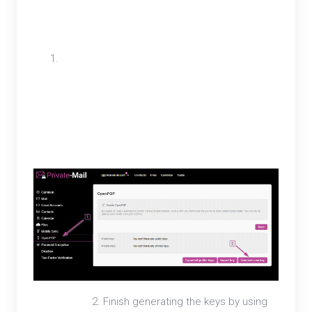
Outlook by adding the external email account and
generating an OpenPGP key.
To generate OpenPGP keys for an external
email first, open settings and select
OpenPGP. On the OpenPGP tab select the
Generate new key button.
2. Finish generating the keys by using