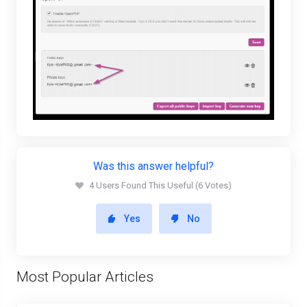
Was this answer helpful?
4 Users Found This Useful (6 Votes)
Yes
No
Most Popular Articles