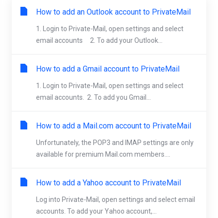
How to add an Outlook account to PrivateMail
1. Login to Private-Mail, open settings and select
email accounts 2. To add your Outlook...
How to add a Gmail account to PrivateMail
1. Login to Private-Mail, open settings and select
email accounts. 2. To add you Gmail...
How to add a Mail.com account to PrivateMail
Unfortunately, the POP3 and IMAP settings are only
available for premium Mail.com members....
How to add a Yahoo account to PrivateMail
Log into Private-Mail, open settings and select email
accounts. To add your Yahoo account,...