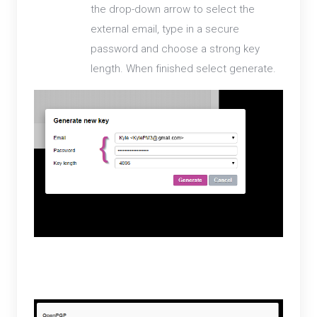
the drop-down arrow to select the
external email, type in a secure
password and choose a strong key
length. When finished select generate.
3. A public and private key will now be available for
your external email.