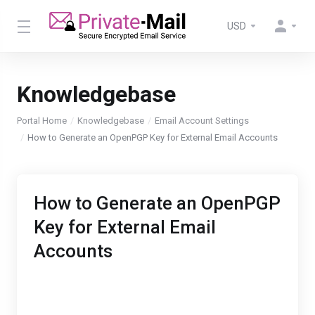
USD
Knowledgebase
Portal Home
Knowledgebase
Email Account Settings
How to Generate an OpenPGP Key for External Email Accounts
How to Generate an OpenPGP
Key for External Email
Accounts
With Private-mail you can send encrypted email
through an external email service like Gmail or