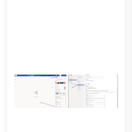
3. To add the account, you will be required to enter
a password, IMAP and SMTP servers. Before
moving forward, you will need to first adjust specific
settings on your Outlook account. Log in to your
Outlook account, open settings select “Sync mail”
and select yes under "let devices and apps use
POP."
4. To successfully add your Outlook account to