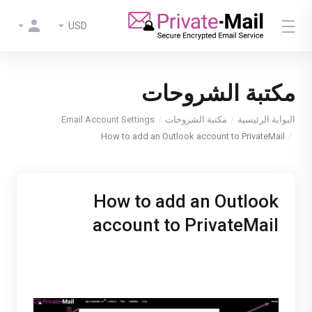
USD
مكتبة الشروحات
Email Account Settings
مكتبة الشروحات
البوابة الرئيسية
How to add an Outlook account to PrivateMail
How to add an Outlook
account to PrivateMail
1. Login to Private-Mail, open settings and select
email accounts