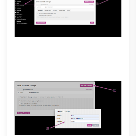
2. To add your Outlook account, select “Add New
Account” then enter your preferred name and
Outlook login credentials. To continue select “Add.”