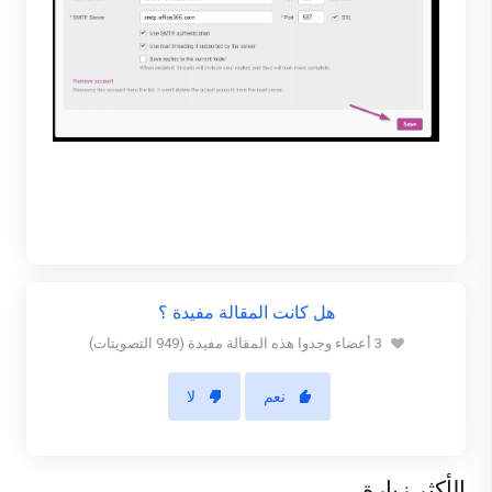
هل كانت المقالة مفيدة ؟
3 أعضاء وجدوا هذه المقالة مفيدة (949 التصويتات)
لا
نعم
الأكثر زيارة