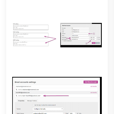
Private-Mail copy the servers and ports given to the
IMAP and SMTP sections on Private-Mail. Lastly,
select the SSL boxes and save.
5. The account will now be available under "email
accounts settings" to finish select save.