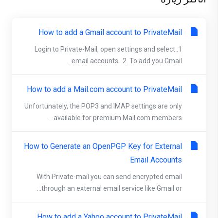
How to add a Gmail account to PrivateMail
1. Login to Private-Mail, open settings and select
email accounts. 2. To add you Gmail...
How to add a Mail.com account to PrivateMail
Unfortunately, the POP3 and IMAP settings are only
available for premium Mail.com members....
How to Generate an OpenPGP Key for External
Email Accounts
With Private-mail you can send encrypted email
through an external email service like Gmail or...
How to add a Yahoo account to PrivateMail