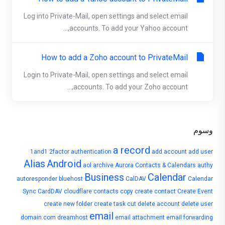
Log into Private-Mail, open settings and select email
accounts. To add your Yahoo account,...
How to add a Zoho account to PrivateMail
Login to Private-Mail, open settings and select email
accounts. To add your Zoho account,...
وسوم
a record
1and1
2factor authentication
add account
add user
Alias
Android
aol
archive
Aurora Contacts & Calendars
authy
Business
Calendar
autoresponder
bluehost
CalDAV
Calendar
Sync
CardDAV
cloudflare
contacts
copy
create contact
Create Event
create new folder
create task
cut
delete account
delete user
email
domain.com
dreamhost
email attachment
email forwarding