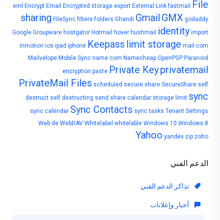
File
eml
Encrypt Email
Encrypted storage
export
External Link
fastmail
sharing
Gmail
GMX
FileSync
filters
folders
Ghandi
godaddy
identity
Google
Groupware
hostgator
Hotmail
hover
hushmail
import
Keepass
limit storage
inmotion
ios
ipad
iphone
mail.com
Mailvelope
Mobile Sync
name.com
Namecheap
OpenPGP
Paranoid
Private Key
privatemail
encryption
paste
PrivateMail Files
scheduled
secure share
SecureShare
self
sync
destruct
self destructing
send
share calendar
storage limit
Sync Contacts
sync calendar
sync tasks
Tenant Settings
Web.de
WebDAV
Whitelabel
whitelable
Windows 10
Windows 8
Yahoo
yandex
zip
zoho
الدعم الفني
تذاكر الدعم الفني
أخبار وإعلانات