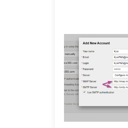
your password and i
for the port. On the 
server and 587 for th
Mail.com email will n