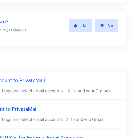
gao?
Da
Ne
snim (3 Glasovi)
ount to PrivateMail
settings and select email accounts 2. To add your Outlook...
t to PrivateMail
ettings and select email accounts. 2. To add you Gmail...
GP Key for External Email Accounts