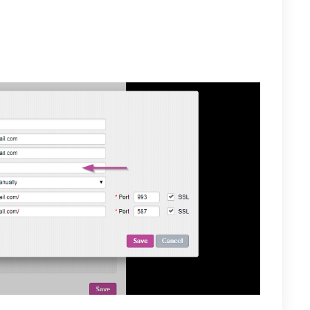
nsert
http://imap.mail.com/
for the IMAP Server and 993
SMTP Server text box insert
http://smtp.mail.com/
as the
e port. Select SSL for both servers and save. Your
ow be available on Private-Mail under Email Accounts.