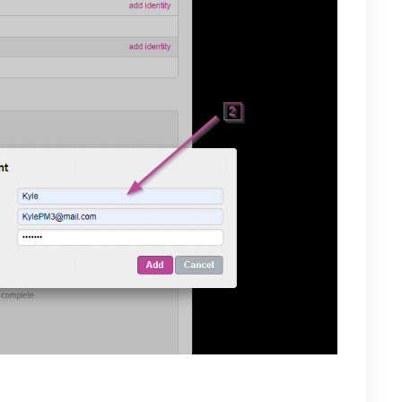
our Mail.com account you will be required to re-enter