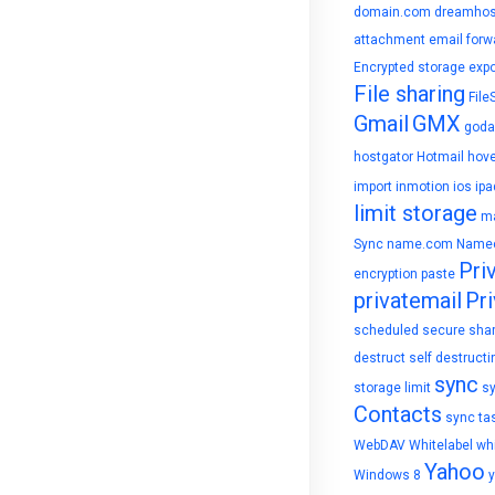
domain.com
dreamhos
attachment
email forw
Encrypted storage
expo
File sharing
File
Gmail
GMX
goda
hostgator
Hotmail
hove
import
inmotion
ios
ipa
limit storage
ma
Sync
name.com
Name
Pri
encryption
paste
privatemail
Pri
scheduled
secure sha
destruct
self destructi
sync
storage limit
s
Contacts
sync ta
WebDAV
Whitelabel
whi
Yahoo
Windows 8