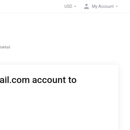
USD
My Account
teMail
ail.com account to
P3 and IMAP settings are only available for premium
 an alternative you can set up auto responder and
ivate-Mail email.