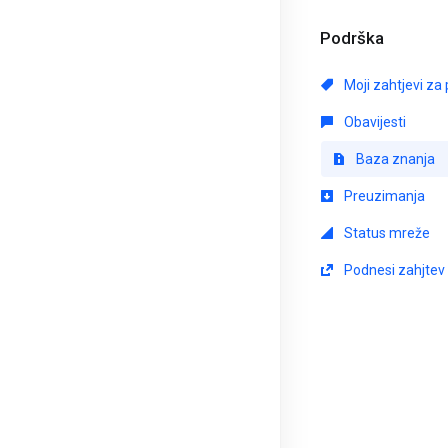
Podrška
Moji zahtjevi za
Obavijesti
Baza znanja
Preuzimanja
Status mreže
Podnesi zahjtev