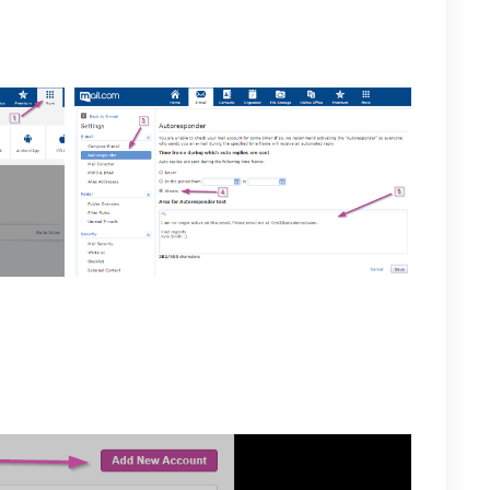
rred message to direct them to your Private-Mail
 when finished.
 member and would like to use the POP3 and IMAP
to your Private-Mail account, open settings and select
he email accounts tab select the “Add New Account”
r preferred name and login credentials for Mail.com