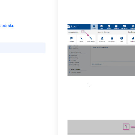
box insert your prefe
account. Select save
 podršku
If you are a premium
function first, log in
email accounts. On t
button and enter you