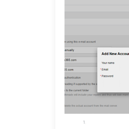
To successfully add y