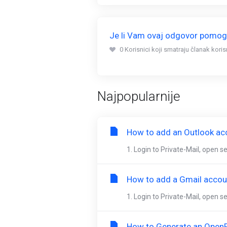
Je li Vam ovaj odgovor pomo
0 Korisnici koji smatraju članak kori
Najpopularnije
How to add an Outlook acc
1. Login to Private-Mail, open 
How to add a Gmail accoun
1. Login to Private-Mail, open s
How to Generate an OpenP