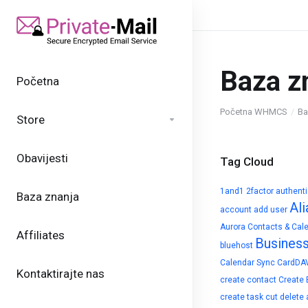
Baza z
Početna
Početna WHMCS
Ba
Store
Obavijesti
Tag Cloud
1and1
2factor authent
Baza znanja
Ali
account
add user
Aurora Contacts & Cal
Affiliates
Busines
bluehost
Calendar Sync
CardDA
Kontaktirajte nas
create contact
Create 
create task
cut
delete