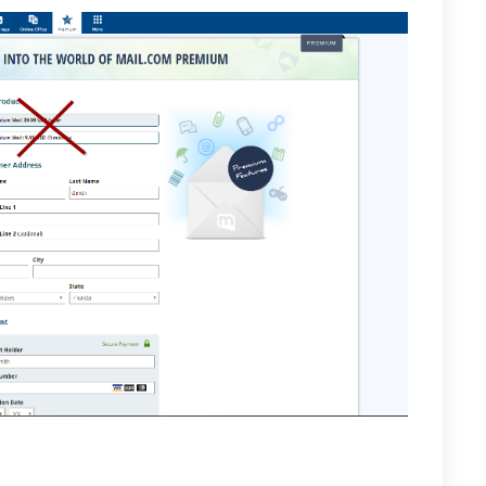
der open settings and select “Auto Responder” and
 from never to always. Finally, in the autoresponder text