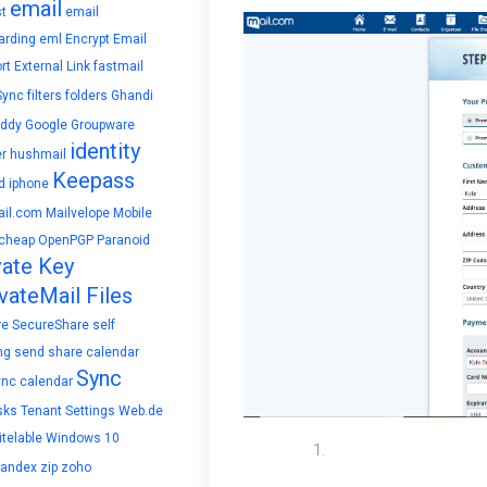
email
t
email
arding
eml
Encrypt Email
rt
External Link
fastmail
Sync
filters
folders
Ghandi
ddy
Google
Groupware
identity
r
hushmail
Keepass
d
iphone
il.com
Mailvelope
Mobile
cheap
OpenPGP
Paranoid
vate Key
vateMail Files
re
SecureShare
self
ng
send
share calendar
Sync
ync calendar
sks
Tenant Settings
Web.de
telable
Windows 10
To set up autorespon
yandex
zip
zoho
switch the time frame