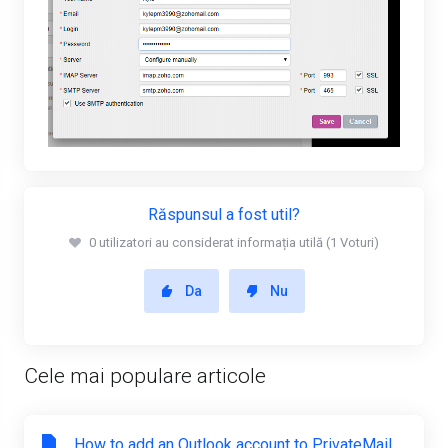
Răspunsul a fost util?
0 utilizatori au considerat informația utilă (1 Voturi)
Da
Nu
Cele mai populare articole
How to add an Outlook account to PrivateMail