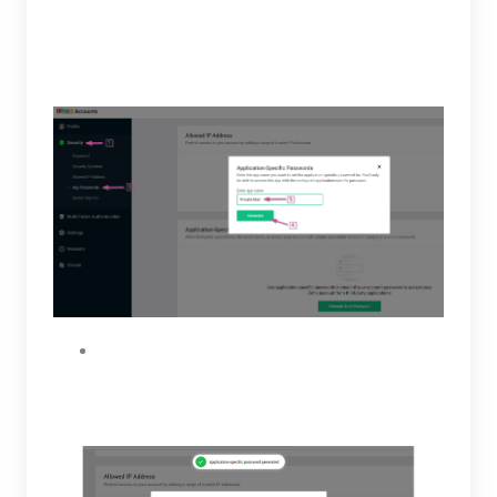
Application Specific Passwords, click on
Generate New Password. Insert or type in
“PrivateMail” then generate.
A code will be generated and displayed only
once. Copy the code and open your Private-
Mail tab.