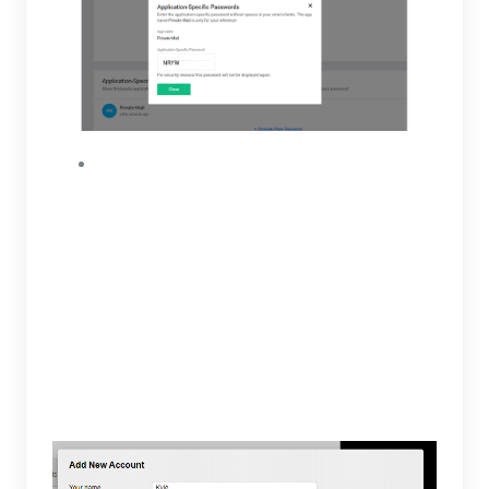
To finish adding your account, you will be
required to enter the app password
generated, IMAP and SMTP servers. For your
IMAP server insert “imap.zoho.com” and “993”
for Port. On the SMTP server section insert
“smtp.zoho.com” and “465” for Port. The IMAP
and SMTP servers will require SSL. When
finished select save, your account will now
appear on the email accounts tab.