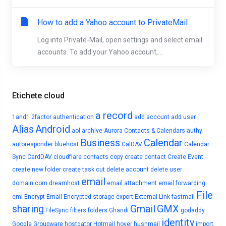
How to add a Yahoo account to PrivateMail
Log into Private-Mail, open settings and select email
accounts. To add your Yahoo account,...
Etichete cloud
a record
1and1
2factor authentication
add account
add user
Alias
Android
aol
archive
Aurora Contacts & Calendars
authy
Business
Calendar
autoresponder
bluehost
CalDAV
Calendar
Sync
CardDAV
cloudflare
contacts
copy
create contact
Create Event
create new folder
create task
cut
delete account
delete user
email
domain.com
dreamhost
email attachment
email forwarding
File
eml
Encrypt Email
Encrypted storage
export
External Link
fastmail
sharing
Gmail
GMX
FileSync
filters
folders
Ghandi
godaddy
identity
Google
Groupware
hostgator
Hotmail
hover
hushmail
import