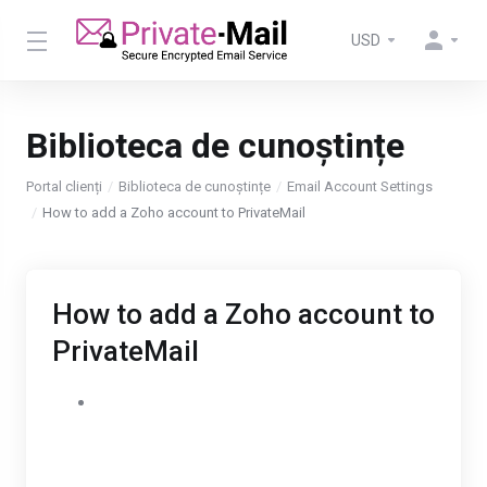
USD
Biblioteca de cunoștințe
Portal clienți
Biblioteca de cunoștințe
Email Account Settings
How to add a Zoho account to PrivateMail
How to add a Zoho account to
PrivateMail
Login to Private-Mail, open settings and select
email accounts. To add your Zoho account,
select “Add New Account” then enter your