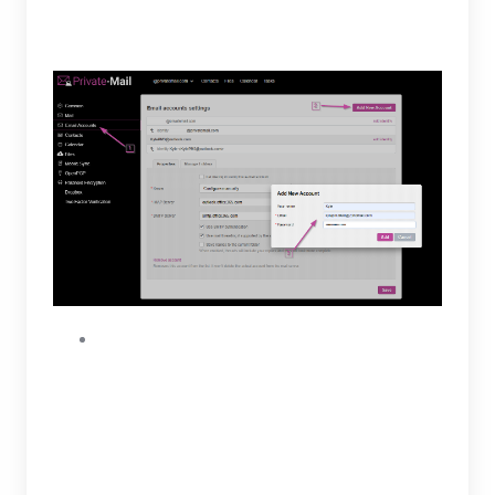
preferred name and Zoho login credentials.
To continue select “Add.”
Before moving forward, you will need to first
enable IMAP access and generate an app
password. To enable IMAP access open
settings on Zoho then find and select IMAP
access. Once the IMAP tab is open, enable
IMAP access and copy the IMAP server