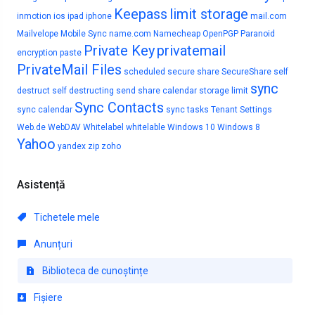
Keepass
limit storage
inmotion
ios
ipad
iphone
mail.com
Mailvelope
Mobile Sync
name.com
Namecheap
OpenPGP
Paranoid
Private Key
privatemail
encryption
paste
PrivateMail Files
scheduled
secure share
SecureShare
self
sync
destruct
self destructing
send
share calendar
storage limit
Sync Contacts
sync calendar
sync tasks
Tenant Settings
Web.de
WebDAV
Whitelabel
whitelable
Windows 10
Windows 8
Yahoo
yandex
zip
zoho
Asistență
Tichetele mele
Anunțuri
Biblioteca de cunoștințe
Fișiere