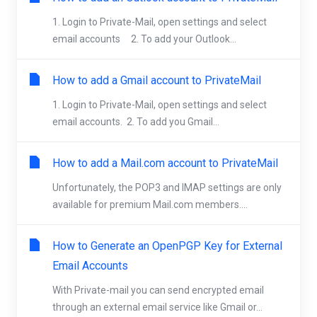
1. Login to Private-Mail, open settings and select
email accounts 2. To add your Outlook...
How to add a Gmail account to PrivateMail
1. Login to Private-Mail, open settings and select
email accounts. 2. To add you Gmail...
How to add a Mail.com account to PrivateMail
Unfortunately, the POP3 and IMAP settings are only
available for premium Mail.com members....
How to Generate an OpenPGP Key for External
Email Accounts
With Private-mail you can send encrypted email
through an external email service like Gmail or...