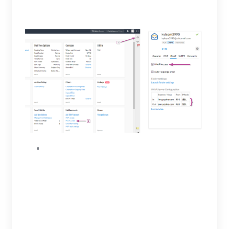
configuration.
After IMAP access has been enabled, you will
then be able to generate an app password.
To generate an app specific password, click
My Account link at the top to view Zoho
Accounts. Open the left menu, select
Security then App passwords. Under the