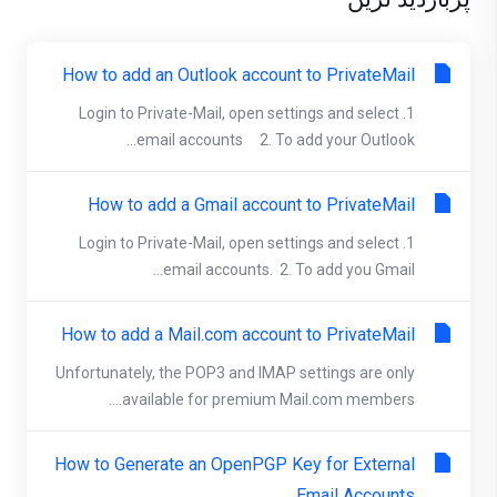
How to add an Outlook account to PrivateMail
1. Login to Private-Mail, open settings and select
email accounts 2. To add your Outlook...
How to add a Gmail account to PrivateMail
1. Login to Private-Mail, open settings and select
email accounts. 2. To add you Gmail...
How to add a Mail.com account to PrivateMail
Unfortunately, the POP3 and IMAP settings are only
available for premium Mail.com members....
How to Generate an OpenPGP Key for External
Email Accounts