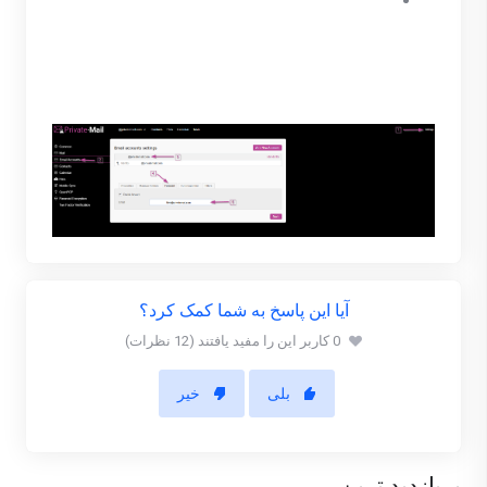
Enable forward and enter a PrivateMail email
address to forward to. (You are only able to
forward to PrivateMail managed account.)
When finished click save.
آیا این پاسخ به شما کمک کرد؟
0 کاربر این را مفید یافتند (12 نظرات)
خیر
بلی
پربازدید ترین