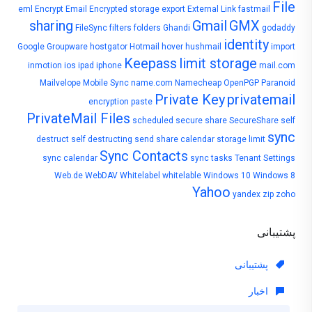
File
eml
Encrypt Email
Encrypted storage
export
External Link
fastmail
sharing
Gmail
GMX
FileSync
filters
folders
Ghandi
godaddy
identity
Google
Groupware
hostgator
Hotmail
hover
hushmail
import
Keepass
limit storage
inmotion
ios
ipad
iphone
mail.com
Mailvelope
Mobile Sync
name.com
Namecheap
OpenPGP
Paranoid
Private Key
privatemail
encryption
paste
PrivateMail Files
scheduled
secure share
SecureShare
self
sync
destruct
self destructing
send
share calendar
storage limit
Sync Contacts
sync calendar
sync tasks
Tenant Settings
Web.de
WebDAV
Whitelabel
whitelable
Windows 10
Windows 8
Yahoo
yandex
zip
zoho
پشتیبانی
پشتیبانی
اخبار