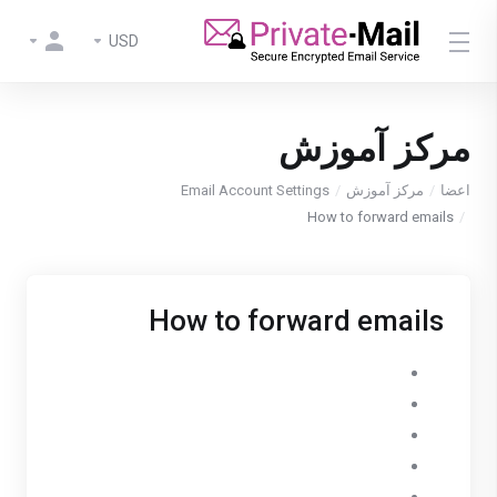
USD
مرکز آموزش
Email Account Settings
مرکز آموزش
اعضا
How to forward emails
How to forward emails
Go to Settings
Open Email Accounts
Select your PrivateMail account
Open the Forward tab