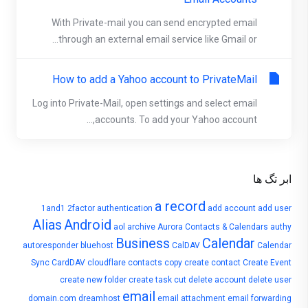
With Private-mail you can send encrypted email
through an external email service like Gmail or...
How to add a Yahoo account to PrivateMail
Log into Private-Mail, open settings and select email
accounts. To add your Yahoo account,...
ابر تگ ها
a record
1and1
2factor authentication
add account
add user
Alias
Android
aol
archive
Aurora Contacts & Calendars
authy
Business
Calendar
autoresponder
bluehost
CalDAV
Calendar
Sync
CardDAV
cloudflare
contacts
copy
create contact
Create Event
create new folder
create task
cut
delete account
delete user
email
domain.com
dreamhost
email attachment
email forwarding