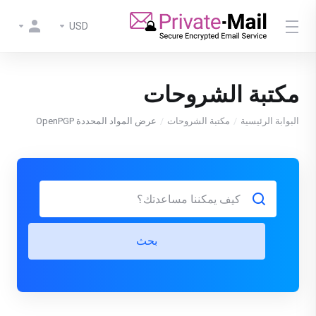
USD
مكتبة الشروحات
عرض المواد المحددة OpenPGP
مكتبة الشروحات
البوابة الرئيسية
بحث