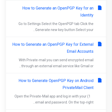
How to Generate an OpenPGP Key for an
Identity
Go to Settings Select the OpenPGP tab Click the
Generate new key button Select your...
How to Generate an OpenPGP Key for External
Email Accounts
With Private-mail you can send encrypted email
through an external email service like Gmail or...
How to Generate OpenPGP Key on Android
PrivateMail Client
1) Open the Private-Mail app and log in with your
email and password. On the top-right...