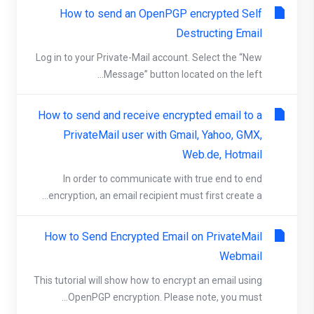
How to send an OpenPGP encrypted Self
Destructing Email
Log in to your Private-Mail account. Select the “New
Message” button located on the left...
How to send and receive encrypted email to a
PrivateMail user with Gmail, Yahoo, GMX,
Web.de, Hotmail
In order to communicate with true end to end
encryption, an email recipient must first create a...
How to Send Encrypted Email on PrivateMail
Webmail
This tutorial will show how to encrypt an email using
OpenPGP encryption. Please note, you must...