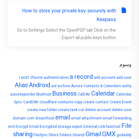
How to store your private key securely with
Keepass
Go to Settings Select the OpenPGP tab Click on the
Export all public keys button...
وسوم
a record
1and1
2factor authentication
add account
add user
Alias
Android
aol
archive
Aurora Contacts & Calendars
authy
Business
Calendar
autoresponder
bluehost
CalDAV
Calendar
Sync
CardDAV
cloudflare
contacts
copy
create contact
Create Event
create new folder
create task
cut
delete account
delete user
email
domain.com
dreamhost
email attachment
email forwarding
File
eml
Encrypt Email
Encrypted storage
export
External Link
fastmail
sharing
Gmail
GMX
FileSync
filters
folders
Ghandi
godaddy