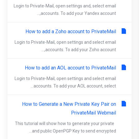
Login to Private-Mail, open settings and, select email
accounts. To add your Yandex account,...
How to add a Zoho account to PrivateMail
Login to Private-Mail, open settings and select email
accounts. To add your Zoho account,...
How to add an AOL account to PrivateMail
Login to Private-Mail, open settings and select email
accounts. To add your AOL account, select...
How to Generate a New Private Key Pair on
PrivateMail Webmail
This tutorial will show how to generate your private
and public OpenPGP Key to send encrypted...