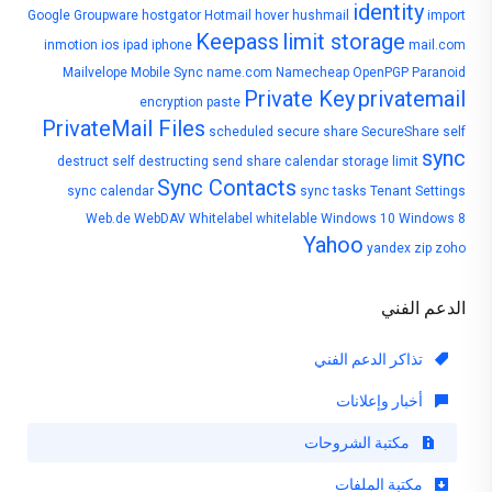
identity
Google
Groupware
hostgator
Hotmail
hover
hushmail
import
Keepass
limit storage
inmotion
ios
ipad
iphone
mail.com
Mailvelope
Mobile Sync
name.com
Namecheap
OpenPGP
Paranoid
Private Key
privatemail
encryption
paste
PrivateMail Files
scheduled
secure share
SecureShare
self
sync
destruct
self destructing
send
share calendar
storage limit
Sync Contacts
sync calendar
sync tasks
Tenant Settings
Web.de
WebDAV
Whitelabel
whitelable
Windows 10
Windows 8
Yahoo
yandex
zip
zoho
الدعم الفني
تذاكر الدعم الفني
أخبار وإعلانات
مكتبة الشروحات
مكتبة الملفات