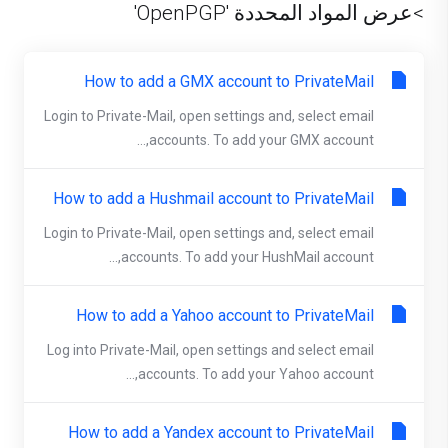
>عرض المواد المحددة 'OpenPGP'
How to add a GMX account to PrivateMail
Login to Private-Mail, open settings and, select email
accounts. To add your GMX account,...
How to add a Hushmail account to PrivateMail
Login to Private-Mail, open settings and, select email
accounts. To add your HushMail account,...
How to add a Yahoo account to PrivateMail
Log into Private-Mail, open settings and select email
accounts. To add your Yahoo account,...
How to add a Yandex account to PrivateMail