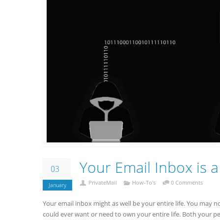
Your Email Inbox is a
03
PrivateMail
How-To's
0 Comments
January
Your email inbox might as well be your entire life. You may n
could ever want or need to own your entire life. Both your 