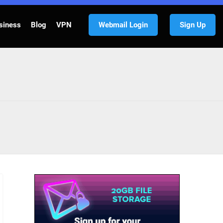
siness
Blog
VPN
Webmail Login
Sign Up