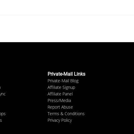
Private-Mail Links
Private-Mail Blog
n
Affiliate Signup
ync
Affiliate Panel
Press/Media
Report Abuse
pps
Terms & Conditions
s
Privacy Policy