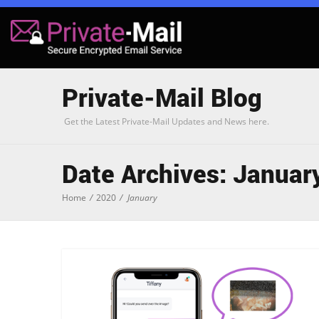
Private-Mail Blog
Get the Latest Private-Mail Updates and News here.
Date Archives: Januar
Home
/
2020
/
January