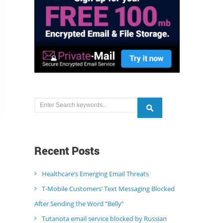
Recent
Posts
Healthcare’s Emerging Email Threats
T-Mobile Customers’ Text Messaging Blocked
After Sending the Word “Belly”
Tutanota email service blocked by Russian