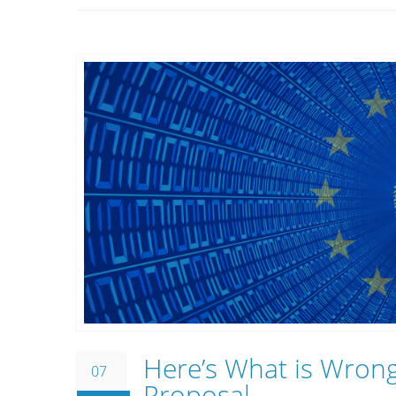
Here’s What is Wrong
07
Proposal