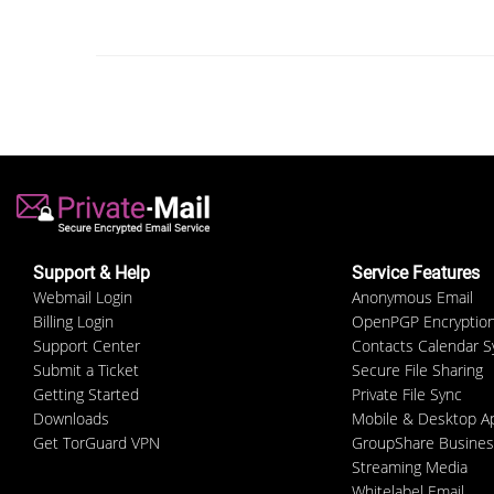
Support & Help
Service Features
Webmail Login
Anonymous Email
Billing Login
OpenPGP Encryptio
Support Center
Contacts Calendar S
Submit a Ticket
Secure File Sharing
Getting Started
Private File Sync
Downloads
Mobile & Desktop A
Get TorGuard VPN
GroupShare Busines
Streaming Media
Whitelabel Email