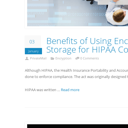
Benefits of Using Enc
03
Storage for HIPAA C
January
PrivateMail
Encryption
0 Comments
Although HIPAA, the Health Insurance Portability and Account
done to enforce compliance. The act was originally designed t
HIPAA was written …
Read more