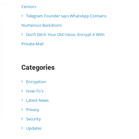
Censors
Telegram Founder says WhatsApp Contains
Numerous Backdoors
Don’t Ditch Your Old Inbox, Encrypt it With
Private-Mail
Categories
Encryption
How-To's
Latest News
Privacy
Security
Updates