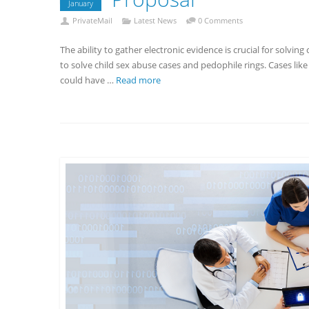
January
PrivateMail
Latest News
0 Comments
The ability to gather electronic evidence is crucial for solvin
to solve child sex abuse cases and pedophile rings. Cases li
could have …
Read more