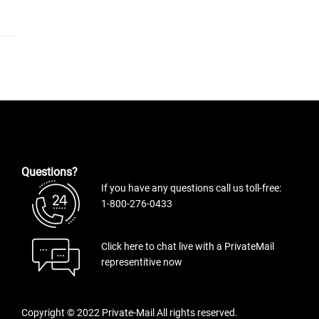
Questions?
If you have any questions call us toll-free:
1-800-276-0433
Click here to chat live with a PrivateMail
representitive now
Copyright © 2022 Private-Mail All rights reserved.