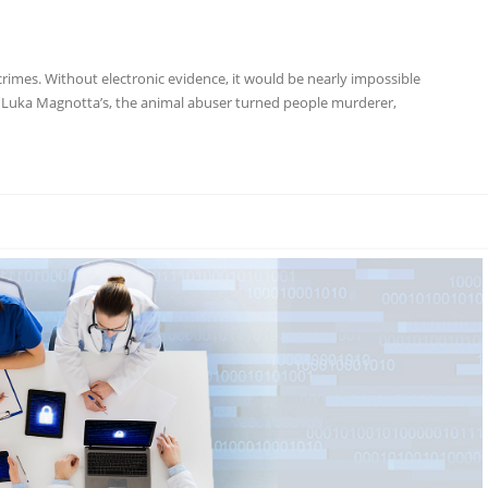
g crimes. Without electronic evidence, it would be nearly impossible
ke Luka Magnotta’s, the animal abuser turned people murderer,