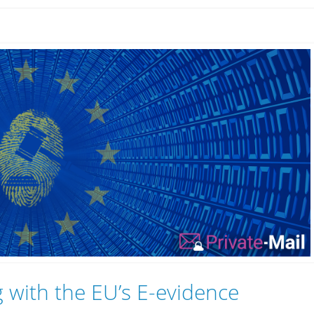
 with the EU’s E-evidence