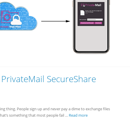
PrivateMail SecureShare
azing thing. People sign up and never pay a dime to exchange files
that’s something that most people fail …
Read more