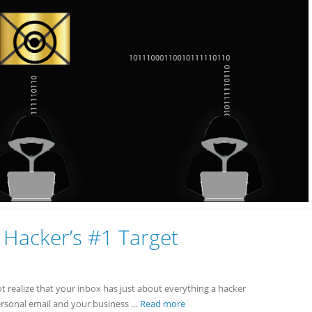
 Hacker’s #1 Target
ot realize that your inbox has just about everything a hacker
personal email and your business …
Read more