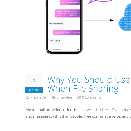
Why You Should Use 
21
When File Sharing
January
PrivateMail
Encryption
0 Comments
Most email providers offer their services for free. It’s an am
and messages with other people. Free comes at a price, and 