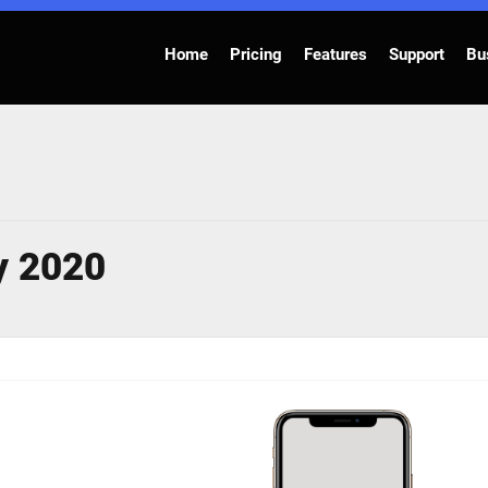
Home
Pricing
Features
Support
Bu
y 2020