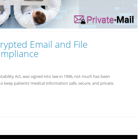
rypted Email and File
ompliance
ability Act, was signed into law in 1996, not much has been
o keep patients’ medical information safe, secure, and private.